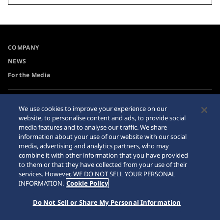
COMPANY
NEWS
For the Media
Accessibility
Sitemap
We use cookies to improve your experience on our
website, to personalise content and ads, to provide social
Requirement
media features and to analyse our traffic. We share
Internet Purchase Warning
information about your use of our website with our social
media, advertising and analytics partners, who may
combine it with other information that you have provided
to them or that they have collected from your use of their
services. However, WE DO NOT SELL YOUR PERSONAL
INFORMATION.
Cookie Policy
© 2026 Seiko Watch Corporation
Do Not Sell or Share My Personal Information