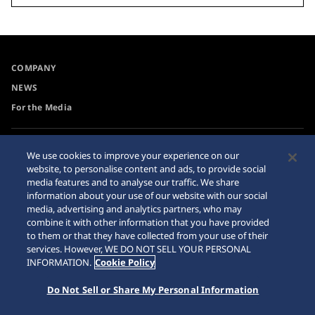
COMPANY
NEWS
For the Media
Accessibility
Sitemap
We use cookies to improve your experience on our
website, to personalise content and ads, to provide social
Requirement
media features and to analyse our traffic. We share
Internet Purchase Warning
information about your use of our website with our social
media, advertising and analytics partners, who may
combine it with other information that you have provided
to them or that they have collected from your use of their
services. However, WE DO NOT SELL YOUR PERSONAL
INFORMATION.
Cookie Policy
© 2026 Seiko Watch Corporation
Do Not Sell or Share My Personal Information