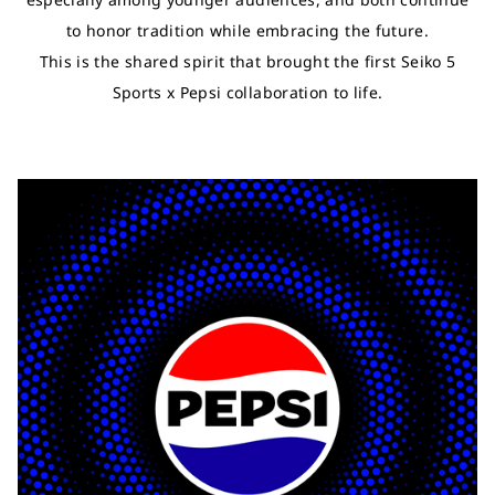
to honor tradition while embracing the future.
This is the shared spirit that brought the first Seiko 5
Sports x Pepsi collaboration to life.