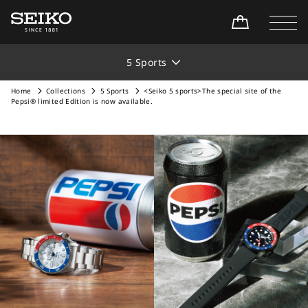
5 Sports
Home
Collections
5 Sports
<Seiko 5 sports>The special site of the
Pepsi® limited Edition is now available.