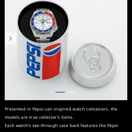
Presented in Pepsi-can-inspired watch containers, the
models are true collector’s items.
Each watch’s see-through case back features the Pepsi