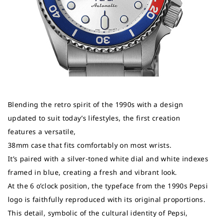
Blending the retro spirit of the 1990s with a design
updated to suit today’s lifestyles, the first creation
features a versatile,
38mm case that fits comfortably on most wrists.
It’s paired with a silver-toned white dial and white indexes
framed in blue, creating a fresh and vibrant look.
At the 6 o’clock position, the typeface from the 1990s Pepsi
logo is faithfully reproduced with its original proportions.
This detail, symbolic of the cultural identity of Pepsi,