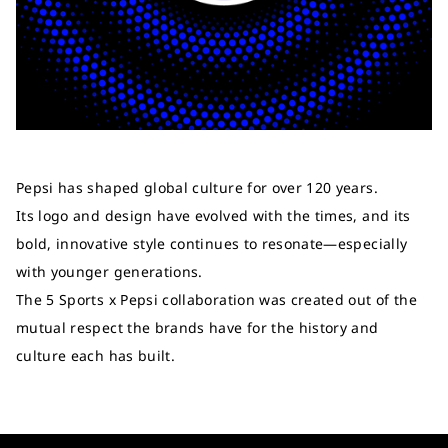
Pepsi has shaped global culture for over 120 years.
Its logo and design have evolved with the times, and its
bold, innovative style continues to resonate—especially
with younger generations.
The 5 Sports x Pepsi collaboration was created out of the
mutual respect the brands have for the history and
culture each has built.