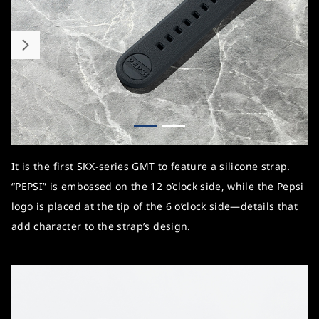
It is the first SKX-series GMT to feature a silicone strap.
“PEPSI” is embossed on the 12 o’clock side, while the Pepsi
logo is placed at the tip of the 6 o’clock side—details that
add character to the strap’s design.