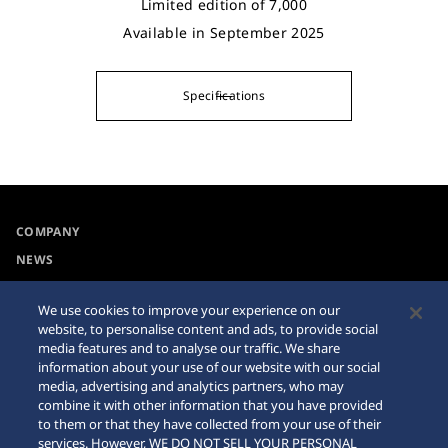
Limited edition of 7,000
Available in September 2025
Specifications
COMPANY
NEWS
For the Media
We use cookies to improve your experience on our
website, to personalise content and ads, to provide social
Accessibility
Sitemap
media features and to analyse our traffic. We share
information about your use of our website with our social
Requirement
media, advertising and analytics partners, who may
combine it with other information that you have provided
Internet Purchase Warning
to them or that they have collected from your use of their
services. However, WE DO NOT SELL YOUR PERSONAL