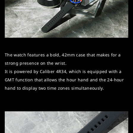
The watch features a bold, 42mm case that makes for a
strong presence on the wrist.
It is powered by Caliber 4R34, which is equipped with a
GMT function that allows the hour hand and the 24-hour
hand to display two time zones simultaneously.