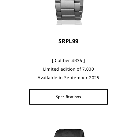
SRPL99
[ Caliber 4R36 ]
Limited edition of 7,000
Available in September 2025
Specifications