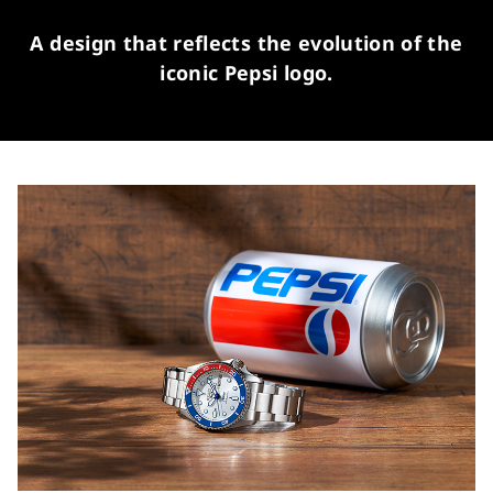
A design that reflects the evolution of the
iconic Pepsi logo.