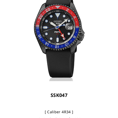
SSK047
[ Caliber 4R34 ]