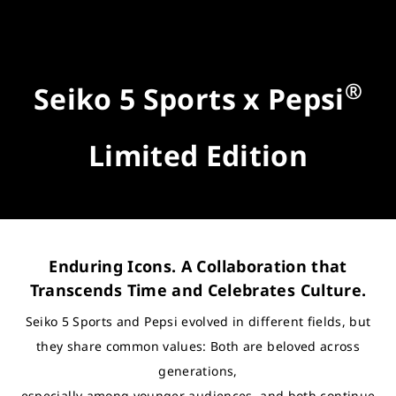
®
Seiko 5 Sports x Pepsi
Limited Edition
Enduring Icons. A Collaboration that
Transcends Time and Celebrates Culture.
Seiko 5 Sports and Pepsi evolved in different fields, but
they share common values: Both are beloved across
generations,
especially among younger audiences, and both continue