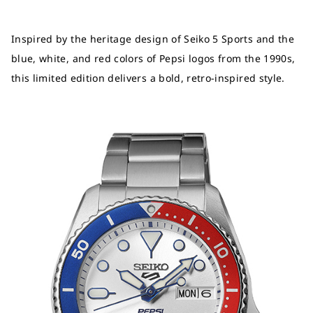
Inspired by the heritage design of Seiko 5 Sports and the
blue, white, and red colors of Pepsi logos from the 1990s,
this limited edition delivers a bold, retro-inspired style.