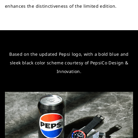
enhances the distinctiveness of the limited edition.
Based on the updated Pepsi logo, with a bold blue and
sleek black color scheme courtesy of PepsiCo Design &
Innovation.