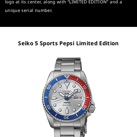
logo at its center, along with “LIMITED EDITION” and a
unique serial number.
Seiko 5 Sports Pepsi Limited Edition