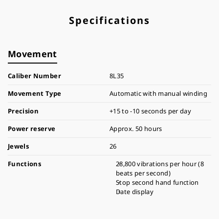
Specifications
Movement
Caliber Number
8L35
Movement Type
Automatic with manual winding
Precision
+15 to -10 seconds per day
Power reserve
Approx. 50 hours
Jewels
26
Functions
28,800 vibrations per hour (8
beats per second)
Stop second hand function
Date display