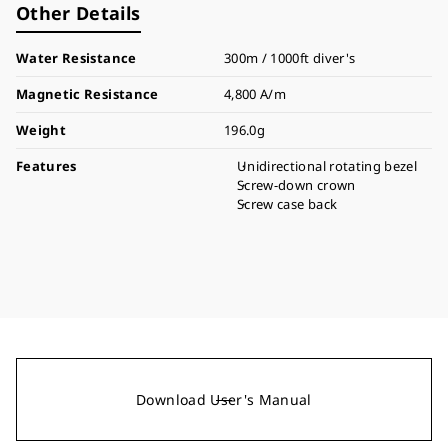
Other Details
Water Resistance
300m / 1000ft diver's
Magnetic Resistance
4,800 A/m
Weight
196.0g
Features
Unidirectional rotating bezel
Screw-down crown
Screw case back
Download User's Manual