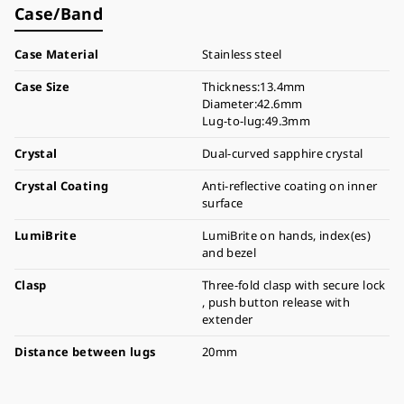
Case/Band
Case Material
Stainless steel
Case Size
Thickness:13.4mm
Diameter:42.6mm
Lug-to-lug:49.3mm
Crystal
Dual-curved sapphire crystal
Crystal Coating
Anti-reflective coating on inner
surface
LumiBrite
LumiBrite on hands, index(es)
and bezel
Clasp
Three-fold clasp with secure lock
, push button release with
extender
Distance between lugs
20mm