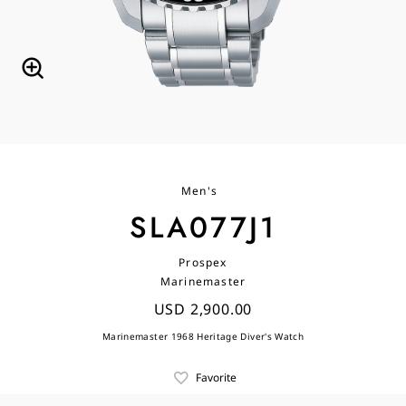
Men's
SLA077J1
Prospex
Marinemaster
USD 2,900.00
Marinemaster 1968 Heritage Diver's Watch
Favorite