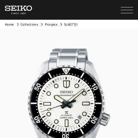
Home
Collections
Prospex
SLA077J1