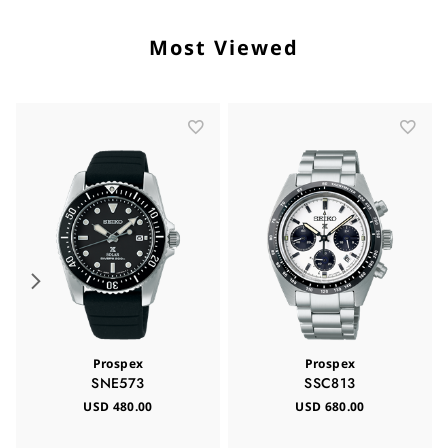
Most Viewed
Prospex
Prospex
SNE573
SSC813
USD 480.00
USD 680.00