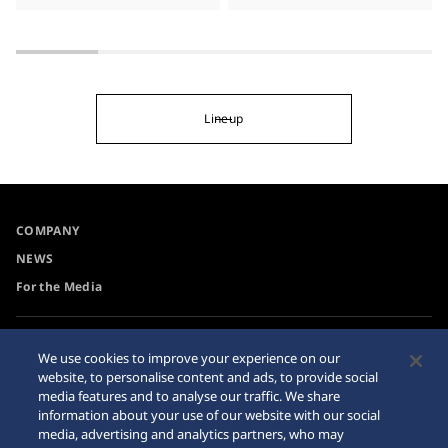
Lineup
COMPANY
NEWS
For the Media
Accessibility
Privacy Policy
We use cookies to improve your experience on our
Requirement
website, to personalise content and ads, to provide social
Cookie Policy
media features and to analyse our traffic. We share
Internet Purchase Warning
information about your use of our website with our social
media, advertising and analytics partners, who may