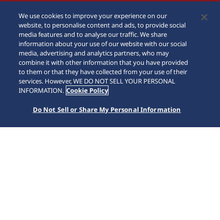
We use cookies to improve your experience on our
website, to personalise content and ads, to provide social
media features and to analyse our traffic. We share
information about your use of our website with our social
media, advertising and analytics partners, who may
combine it with other information that you have provided
to them or that they have collected from your use of their
services. However, WE DO NOT SELL YOUR PERSONAL
INFORMATION.
Cookie Policy
Do Not Sell or Share My Personal Information
5 Sports
Home
Collections
5 Sports
For over 50 years, Seiko 5 Sports has delivered consistently
high levels of reliability, durability, performance and value
that have endeared it to lovers of mechanical watches
worldwide. Today, with the creation of a new design and a