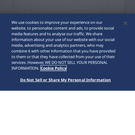
We use cookies to improve your experience on our
website, to personalise content and ads, to provide social
media features and to analyse our traffic. We share
information about your use of our website with our social
media, advertising and analytics partners, who may
combine it with other information that you have provided
to them or that they have collected from your use of their
SCROLL
services. However, WE DO NOT SELL YOUR PERSONAL
INFORMATION.
Cookie Policy
Do Not Sell or Share My Personal Information
Home
Collections
Prospex
HBF001J1