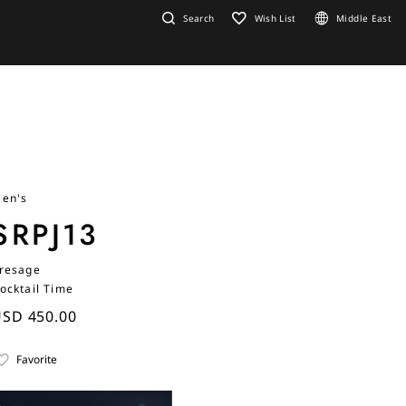
Search
Wish List
Middle East
en's
SRPJ13
resage
ocktail Time
SD 450.00
Favorite