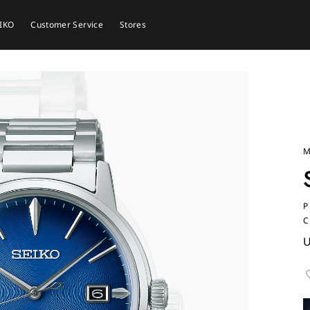
EIKO
Customer Service
Stores
M
P
C
U