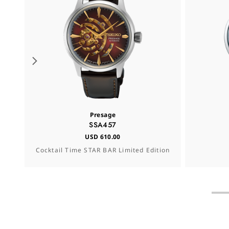
Presage
SSA457
USD 610.00
Cocktail Time STAR BAR Limited Edition