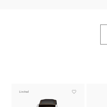
Limited