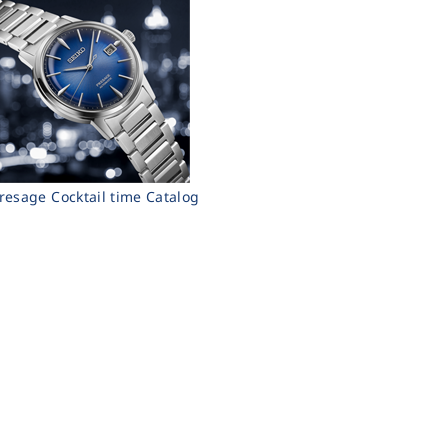
resage Cocktail time Catalog