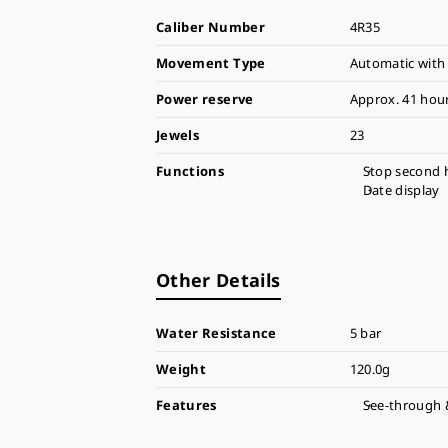
Caliber Number
4R35
Movement Type
Automatic with
Power reserve
Approx. 41 hou
Jewels
23
Functions
Stop second 
Date display
Other Details
Water Resistance
5 bar
Weight
120.0g
Features
See-through 