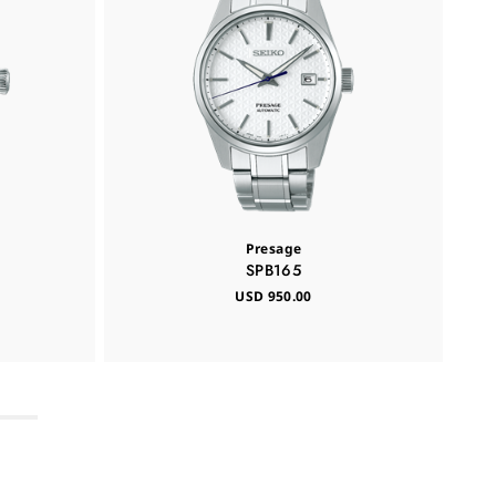
Presage
SPB165
USD 950.00