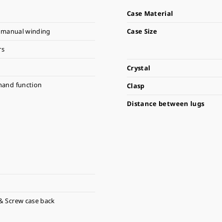
Case Material
 manual winding
Case Size
rs
Crystal
hand function
Clasp
Distance between lugs
& Screw case back