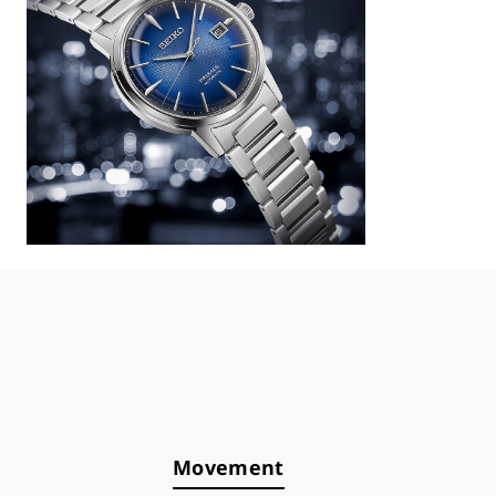
Movement