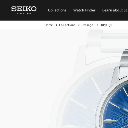
Collections
Watch Finder
Learn about S
Home
Collections
Presage
SRPJ13J1