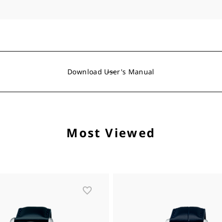
Download User's Manual
Most Viewed