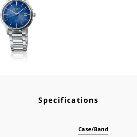
Specifications
Case/Band