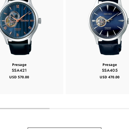
Presage
Presage
SSA421
SSA405
USD 570.00
USD 470.00