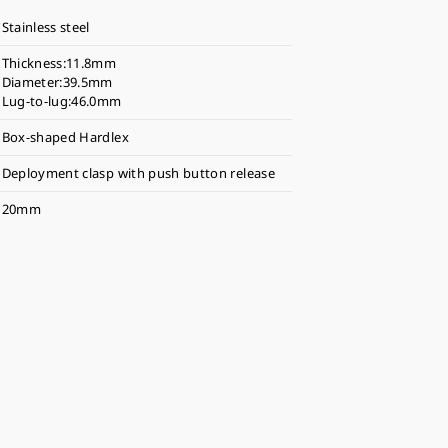
Stainless steel
Thickness:11.8mm
Diameter:39.5mm
Lug-to-lug:46.0mm
Box-shaped Hardlex
Deployment clasp with push button release
20mm