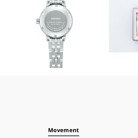
Movement