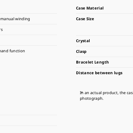
Case Material
 manual winding
Case Size
rs
Crystal
hand function
Clasp
Bracelet Length
Distance between lugs
In an actual product, the ca
photograph.