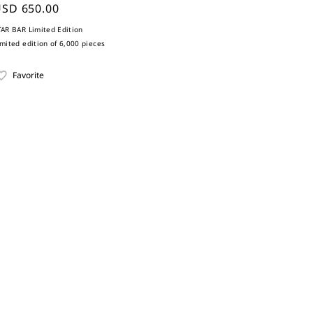
SD 650.00
TAR BAR Limited Edition
imited edition of 6,000 pieces
Favorite