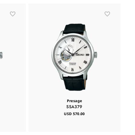
Presage
SSA379
USD 570.00