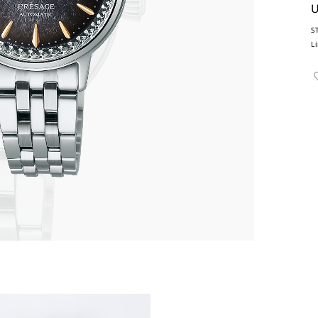
U
S
L