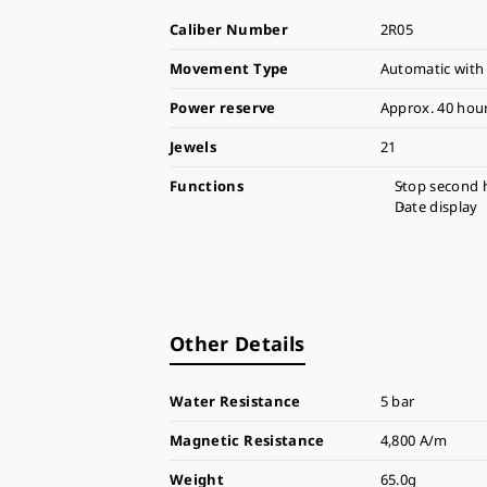
Caliber Number
2R05
Movement Type
Automatic with
Power reserve
Approx. 40 hou
Jewels
21
Functions
Stop second 
Date display
Other Details
Water Resistance
5 bar
Magnetic Resistance
4,800 A/m
Weight
65.0g