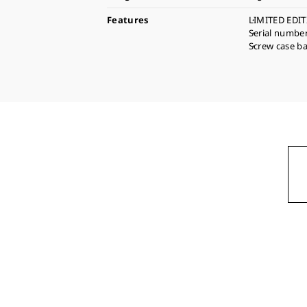
Features
LIMITED EDIT
Serial numbe
Screw case b