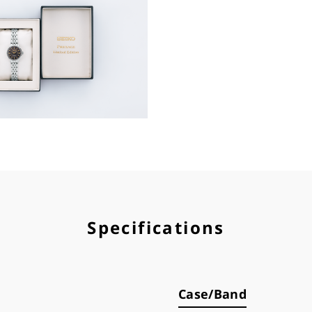
Specifications
Case/Band