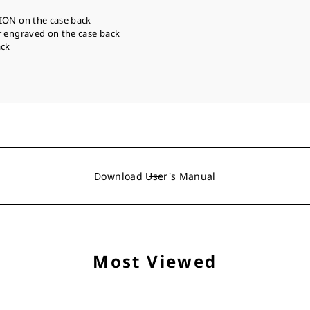
ION on the case back
r engraved on the case back
ack
Download User's Manual
Most Viewed