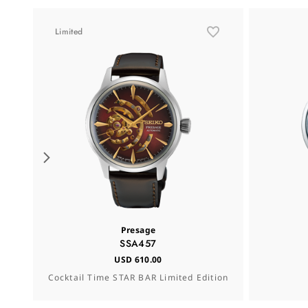
Limited
Presage
SSA457
USD 610.00
Cocktail Time STAR BAR Limited Edition