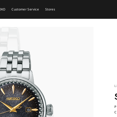
EIKO
Customer Service
Stores
L
P
C