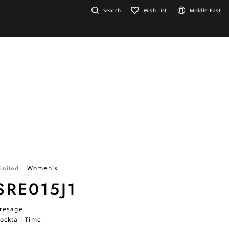
Search
Wish List
Middle East
imited
Women's
SRE015J1
resage
ocktail Time