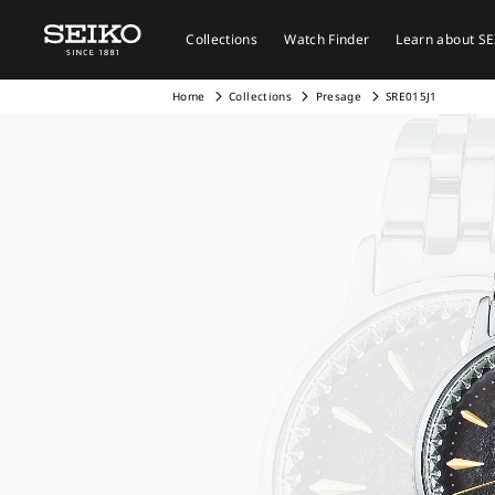
Collections
Watch Finder
Learn about S
Home
Collections
Presage
SRE015J1