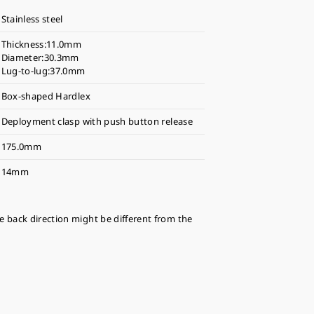
Stainless steel
Thickness:11.0mm
Diameter:30.3mm
Lug-to-lug:37.0mm
Box-shaped Hardlex
Deployment clasp with push button release
175.0mm
14mm
se back direction might be different from the