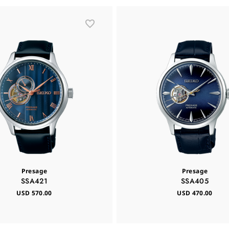
Presage
Presage
SSA421
SSA405
USD 570.00
USD 470.00