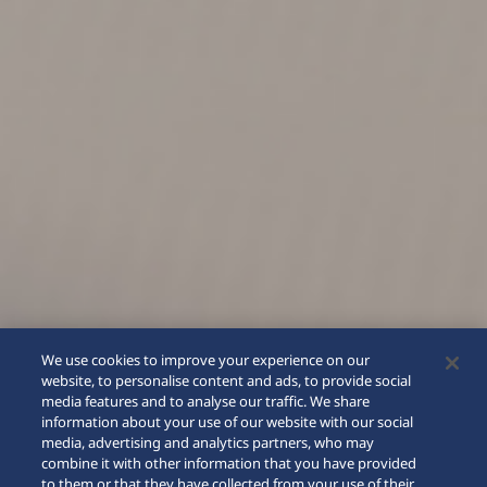
We use cookies to improve your experience on our
website, to personalise content and ads, to provide social
media features and to analyse our traffic. We share
information about your use of our website with our social
media, advertising and analytics partners, who may
combine it with other information that you have provided
to them or that they have collected from your use of their