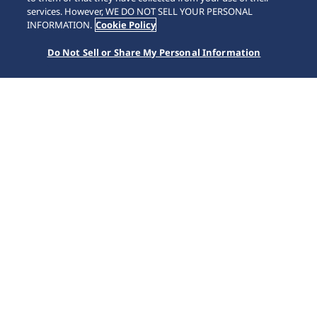
SCROLL
services. However, WE DO NOT SELL YOUR PERSONAL
INFORMATION.
Cookie Policy
Do Not Sell or Share My Personal Information
Home
Collections
Presage
HCC004J1