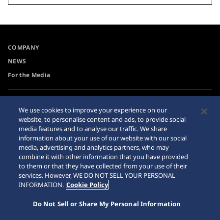
COMPANY
NEWS
For the Media
Accessibility
Privacy Policy
We use cookies to improve your experience on our
Requirement
website, to personalise content and ads, to provide social
Cookie Policy
media features and to analyse our traffic. We share
Internet Purchase Warning
information about your use of our website with our social
media, advertising and analytics partners, who may
combine it with other information that you have provided
Sitemap
to them or that they have collected from your use of their
services. However, WE DO NOT SELL YOUR PERSONAL
INFORMATION.
Cookie Policy
Do Not Sell or Share My Personal Information
© 2026 Seiko Watch Corporation