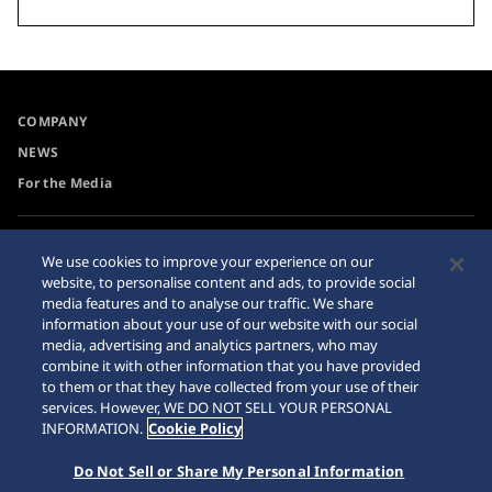
COMPANY
NEWS
For the Media
Accessibility
Privacy Policy
We use cookies to improve your experience on our
Requirement
website, to personalise content and ads, to provide social
Cookie Policy
media features and to analyse our traffic. We share
Internet Purchase Warning
information about your use of our website with our social
media, advertising and analytics partners, who may
combine it with other information that you have provided
Sitemap
to them or that they have collected from your use of their
services. However, WE DO NOT SELL YOUR PERSONAL
INFORMATION.
Cookie Policy
Do Not Sell or Share My Personal Information
© 2026 Seiko Watch Corporation