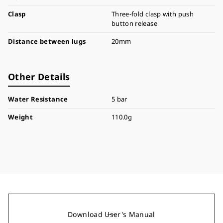
Clasp
Three-fold clasp with push
button release
Distance between lugs
20mm
Other Details
Water Resistance
5 bar
Weight
110.0g
Download User's Manual