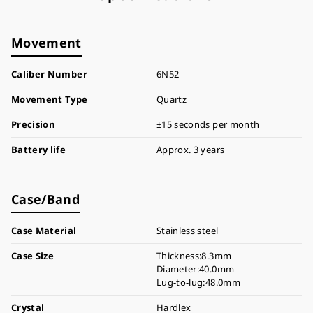
Movement
Caliber Number
6N52
Movement Type
Quartz
Precision
±15 seconds per month
Battery life
Approx. 3 years
Case/Band
Case Material
Stainless steel
Case Size
Thickness:8.3mm
Diameter:40.0mm
Lug-to-lug:48.0mm
Crystal
Hardlex