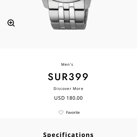
Men's
SUR399
Discover More
USD 180.00
Favorite
Specifications