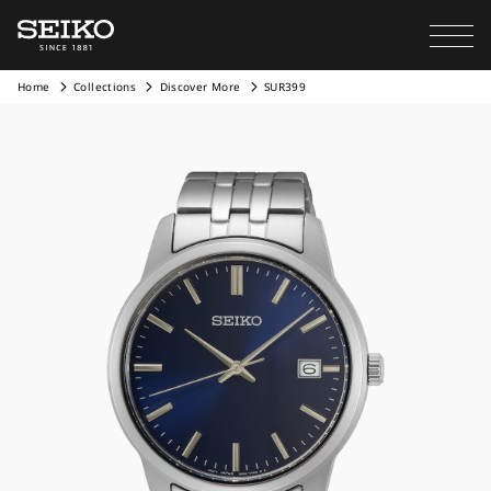
Home
Collections
Discover More
SUR399