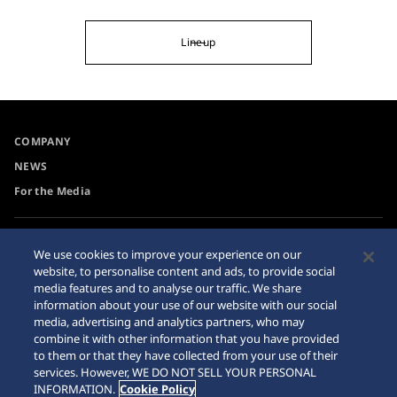
Lineup
COMPANY
NEWS
For the Media
Accessibility
Privacy Policy
We use cookies to improve your experience on our
Requirement
website, to personalise content and ads, to provide social
Cookie Policy
media features and to analyse our traffic. We share
Internet Purchase Warning
information about your use of our website with our social
media, advertising and analytics partners, who may
combine it with other information that you have provided
Sitemap
to them or that they have collected from your use of their
services. However, WE DO NOT SELL YOUR PERSONAL
INFORMATION.
Cookie Policy