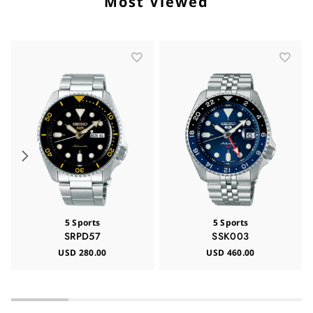
Most Viewed
5 Sports
5 Sports
SRPD57
SSK003
USD 280.00
USD 460.00