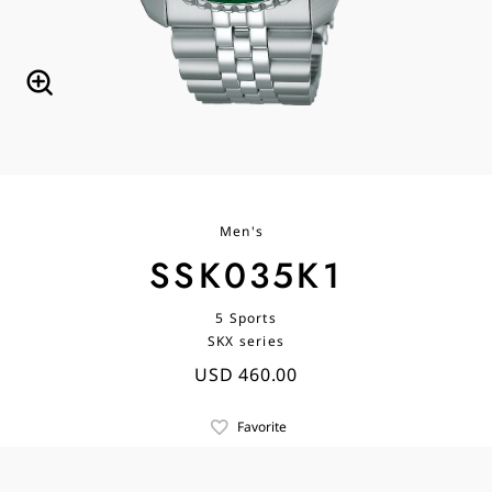
Men's
SSK035K1
5 Sports
SKX series
USD 460.00
Favorite