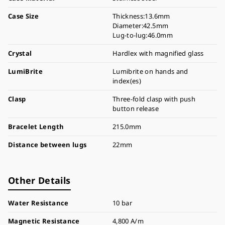
Case Size
Thickness:13.6mm
Diameter:42.5mm
Lug-to-lug:46.0mm
Crystal
Hardlex with magnified glass
LumiBrite
Lumibrite on hands and
index(es)
Clasp
Three-fold clasp with push
button release
Bracelet Length
215.0mm
Distance between lugs
22mm
Other Details
Water Resistance
10 bar
Magnetic Resistance
4,800 A/m