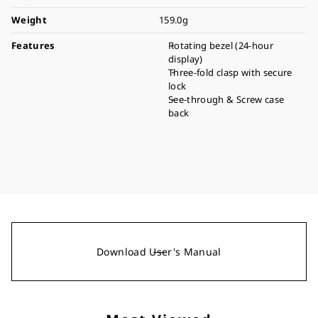
Weight
159.0g
Features
Rotating bezel (24-hour
display)
Three-fold clasp with secure
lock
See-through & Screw case
back
Download User's Manual