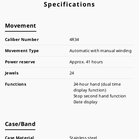
Specifications
Movement
Caliber Number
4R34
Movement Type
Automatic with manual winding
Power reserve
Approx. 41 hours
Jewels
24
Functions
24-hour hand (dual time
display function)
Stop second hand function
Date display
Case/Band
Case Material
Stainless steel