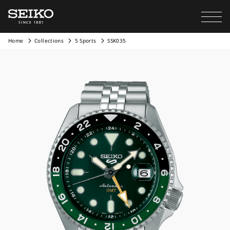
Home
Collections
5 Sports
SSK035