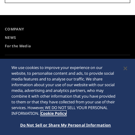
COMPANY
NEWS
For the Media
Accessibility
Privacy Policy
We use cookies to improve your experience on our
Requirement
website, to personalise content and ads, to provide social
Cookie Policy
media features and to analyse our traffic. We share
Internet Purchase Warning
information about your use of our website with our social
media, advertising and analytics partners, who may
combine it with other information that you have provided
Sitemap
to them or that they have collected from your use of their
services. However, WE DO NOT SELL YOUR PERSONAL
INFORMATION.
Cookie Policy
Do Not Sell or Share My Personal Information
© 2026 Seiko Watch Corporation