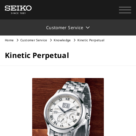
Customer Service
Home
Customer Service
Knowledge
Kinetic Perpetual
Kinetic Perpetual