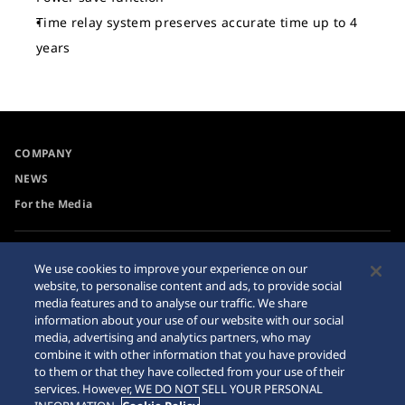
Time relay system preserves accurate time up to 4
years
COMPANY
NEWS
For the Media
Accessibility
Privacy Policy
We use cookies to improve your experience on our
Requirement
website, to personalise content and ads, to provide social
Cookie Policy
media features and to analyse our traffic. We share
Internet Purchase Warning
information about your use of our website with our social
media, advertising and analytics partners, who may
combine it with other information that you have provided
Sitemap
to them or that they have collected from your use of their
services. However, WE DO NOT SELL YOUR PERSONAL