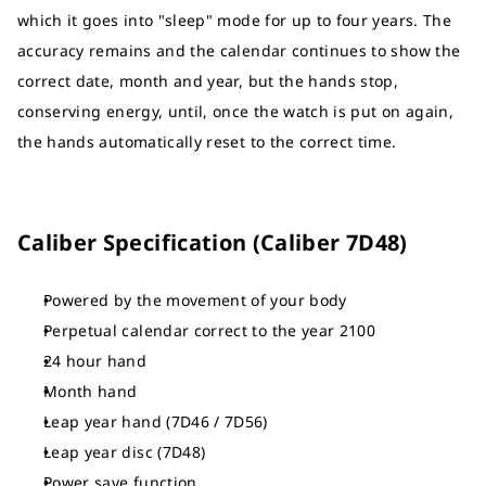
which it goes into "sleep" mode for up to four years. The
accuracy remains and the calendar continues to show the
correct date, month and year, but the hands stop,
conserving energy, until, once the watch is put on again,
the hands automatically reset to the correct time.
Caliber Specification (Caliber 7D48)
Powered by the movement of your body
Perpetual calendar correct to the year 2100
24 hour hand
Month hand
Leap year hand (7D46 / 7D56)
Leap year disc (7D48)
Power save function