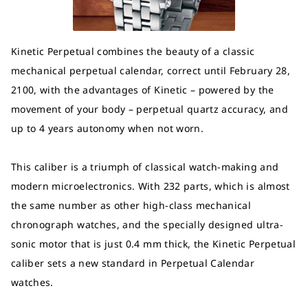
Kinetic Perpetual combines the beauty of a classic
mechanical perpetual calendar, correct until February 28,
2100, with the advantages of Kinetic – powered by the
movement of your body – perpetual quartz accuracy, and
up to 4 years autonomy when not worn.
This caliber is a triumph of classical watch-making and
modern microelectronics. With 232 parts, which is almost
the same number as other high-class mechanical
chronograph watches, and the specially designed ultra-
sonic motor that is just 0.4 mm thick, the Kinetic Perpetual
caliber sets a new standard in Perpetual Calendar
watches.