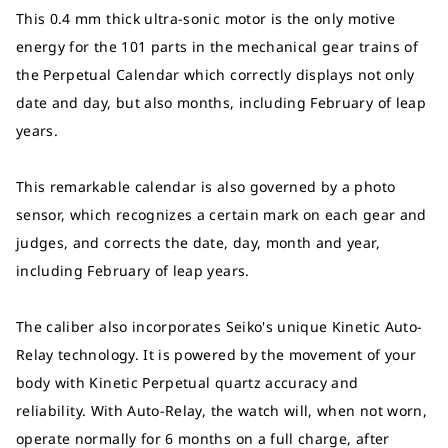
This 0.4 mm thick ultra-sonic motor is the only motive
energy for the 101 parts in the mechanical gear trains of
the Perpetual Calendar which correctly displays not only
date and day, but also months, including February of leap
years.
This remarkable calendar is also governed by a photo
sensor, which recognizes a certain mark on each gear and
judges, and corrects the date, day, month and year,
including February of leap years.
The caliber also incorporates Seiko's unique Kinetic Auto-
Relay technology. It is powered by the movement of your
body with Kinetic Perpetual quartz accuracy and
reliability. With Auto-Relay, the watch will, when not worn,
operate normally for 6 months on a full charge, after