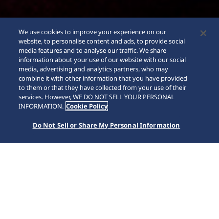
We use cookies to improve your experience on our
website, to personalise content and ads, to provide social
media features and to analyse our traffic. We share
information about your use of our website with our social
media, advertising and analytics partners, who may
combine it with other information that you have provided
to them or that they have collected from your use of their
services. However, WE DO NOT SELL YOUR PERSONAL
INFORMATION.
Cookie Policy
Do Not Sell or Share My Personal Information
Prospex
Inicio
Marcas
Prospex
Seiko Prospex desafía todos los límites con su colección de
relojes para los amantes del deporte y la aventura, ya sea
por agua, cielo o tierra. Desde el lanzamiento del primer