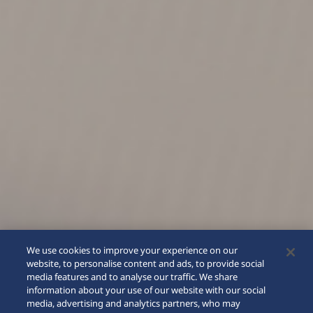
We use cookies to improve your experience on our
website, to personalise content and ads, to provide social
media features and to analyse our traffic. We share
information about your use of our website with our social
media, advertising and analytics partners, who may