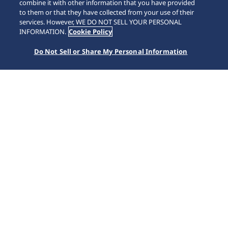
combine it with other information that you have provided
to them or that they have collected from your use of their
SCROLL
services. However, WE DO NOT SELL YOUR PERSONAL
INFORMATION.
Cookie Policy
Do Not Sell or Share My Personal Information
Inicio
Marcas
Presage
HCC004J1