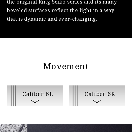
the original King Seiko series and its many
beveled surfaces reflect the light in a way
that is dynamic and ever-changing.
Movement
Caliber 6L
Caliber 6R