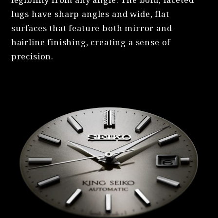
lugs have sharp angles and wide, flat
surfaces that feature both mirror and
hairline finishing, creating a sense of
precision.