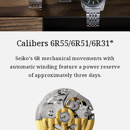
Calibers 6R55/6R51/6R31*
Seiko’s 6R mechanical movements with
automatic winding feature a power reserve
of approximately three days.