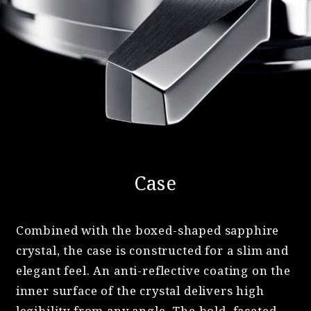
Case
Combined with the boxed-shaped sapphire
crystal, the case is constructed for a slim and
elegant feel. An anti-reflective coating on the
inner surface of the crystal delivers high
legibility from any angle. The bold, faceted