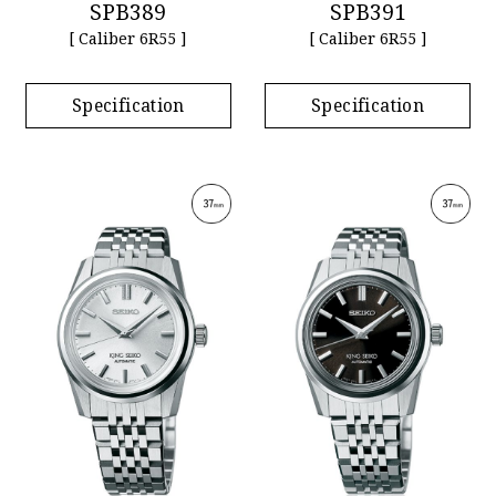
SPB389
SPB391
[ Caliber 6R55 ]
[ Caliber 6R55 ]
Specification
Specification