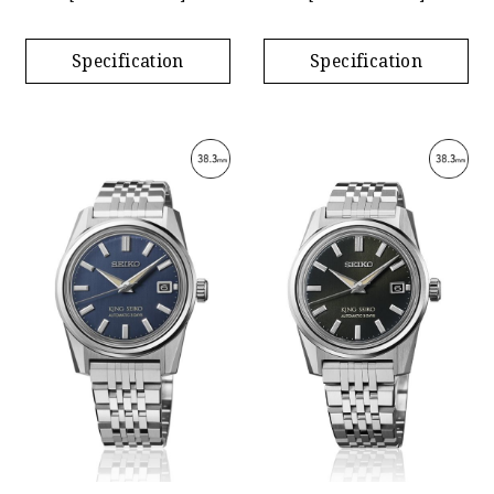
Specification
Specification