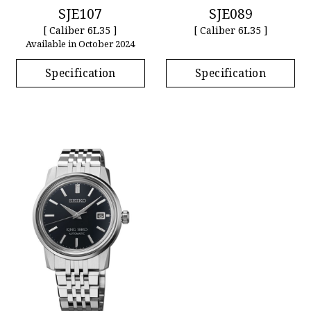
SJE107
SJE089
[ Caliber 6L35 ]
[ Caliber 6L35 ]
Available in October 2024
Specification
Specification