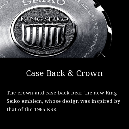
Case Back & Crown
The crown and case back bear the new King
Seiko emblem, whose design was inspired by
that of the 1965 KSK.