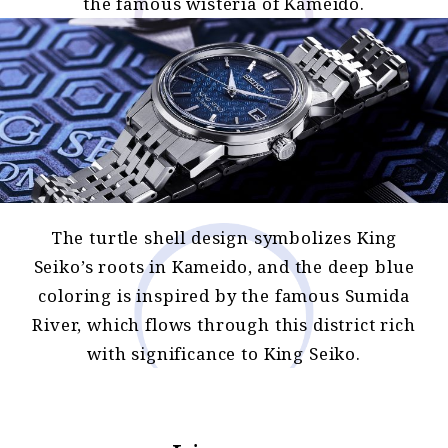
the famous wisteria of Kameido.
The turtle shell design symbolizes King
Seiko’s roots in Kameido, and the deep blue
coloring is inspired by the famous Sumida
River, which flows through this district rich
with significance to King Seiko.