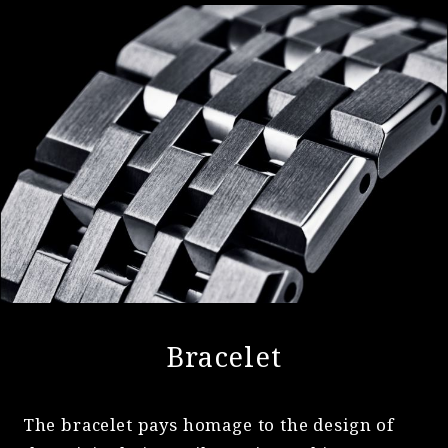
Bracelet
The bracelet pays homage to the design of