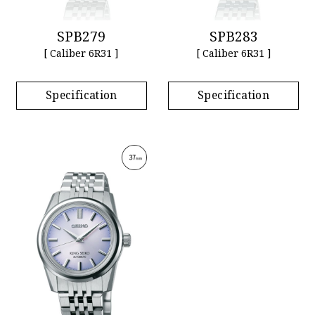
SPB279
SPB283
[ Caliber 6R31 ]
[ Caliber 6R31 ]
Specification
Specification