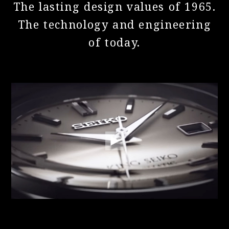
The lasting design values of 1965.
The technology and engineering
of today.