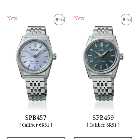
New
New
SPB457
SPB459
[ Caliber 6R51 ]
[ Caliber 6R51 ]