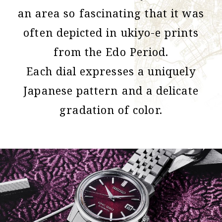
an area so fascinating that it was
often depicted in ukiyo-e prints
from the Edo Period.
Each dial expresses a uniquely
Japanese pattern and a delicate
gradation of color.