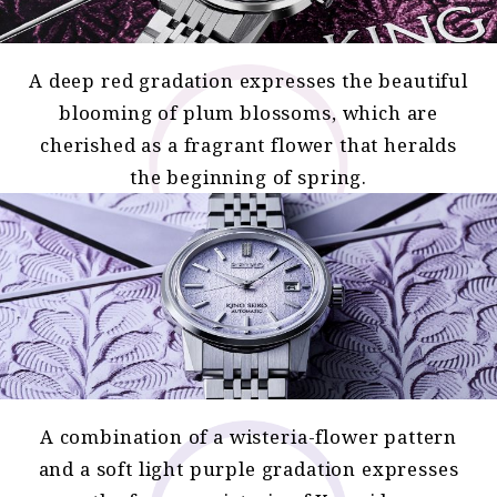
A deep red gradation expresses the beautiful
blooming of plum blossoms, which are
cherished as a fragrant flower that heralds
the beginning of spring.
A combination of a wisteria-flower pattern
and a soft light purple gradation expresses