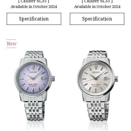
[ Caliber 6L35 ]
[ Caliber 6L35 ]
Available in October 2024
Available in October 2024
Specification
Specification
New