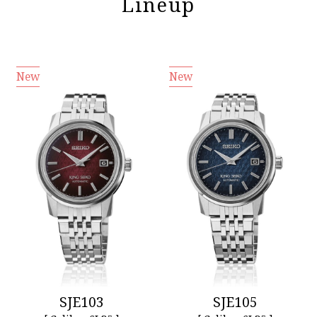
Lineup
New
New
SJE103
SJE105