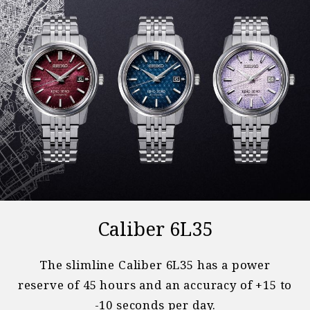
Caliber 6L35
The slimline Caliber 6L35 has a power
reserve of 45 hours and an accuracy of +15 to
-10 seconds per day.