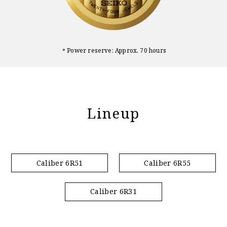
＊Power reserve: Approx. 70 hours
Lineup
Caliber 6R51
Caliber 6R55
Caliber 6R31