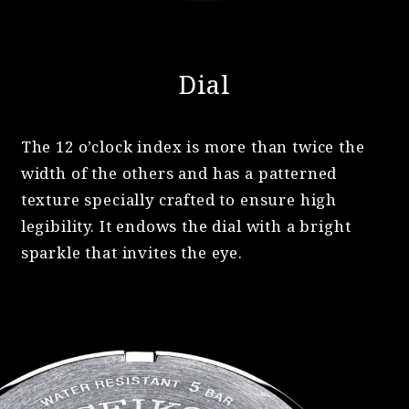
Dial
The 12 o’clock index is more than twice the
width of the others and has a patterned
texture specially crafted to ensure high
legibility. It endows the dial with a bright
sparkle that invites the eye.