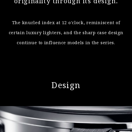
originality through its design.
The knurled index at 12 o'clock, reminiscent of
certain luxury lighters, and
the sharp case design
continue to influence models in the series.
Design