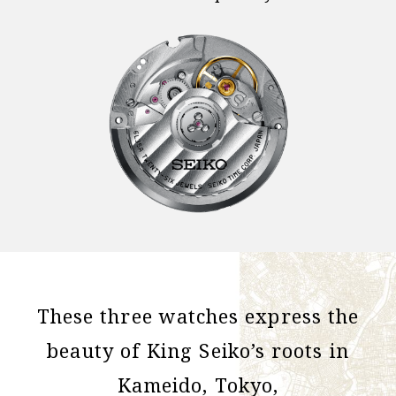
These three watches express the
beauty of King Seiko’s roots in
Kameido, Tokyo,