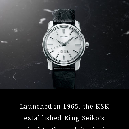
Launched in 1965, the KSK
established
King Seiko's