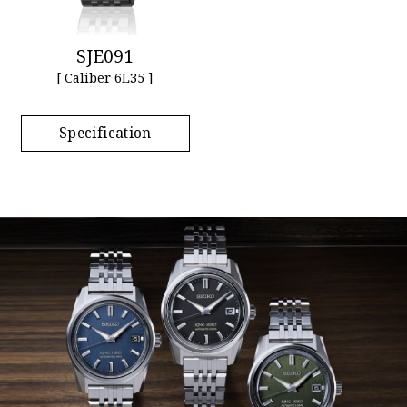
SJE091
[ Caliber 6L35 ]
Specification