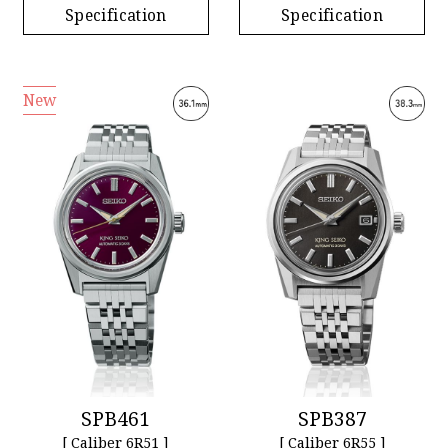
Specification
Specification
New
SPB461
SPB387
[ Caliber 6R51 ]
[ Caliber 6R55 ]