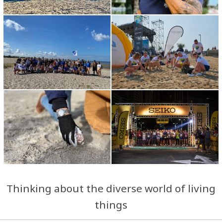
Thinking about the diverse world of living
things