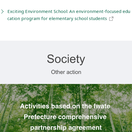
Exciting Environment School: An environment-focused edu
cation program for elementary school students