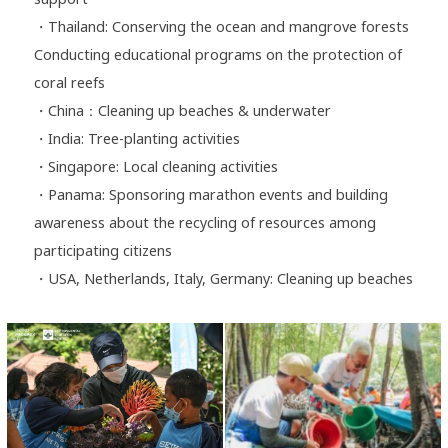
・Thailand: Conserving the ocean and mangrove forests
Conducting educational programs on the protection of
coral reefs
・China：Cleaning up beaches & underwater
・India: Tree-planting activities
・Singapore: Local cleaning activities
・Panama: Sponsoring marathon events and building
awareness about the recycling of resources among
participating citizens
・USA, Netherlands, Italy, Germany: Cleaning up beaches