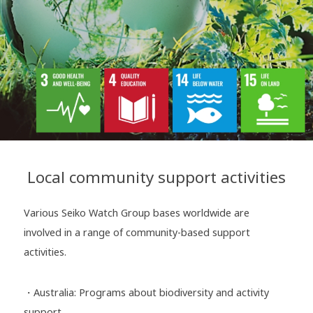
Local community support activities
Various Seiko Watch Group bases worldwide are
involved in a range of community-based support
activities.
・Australia: Programs about biodiversity and activity
support