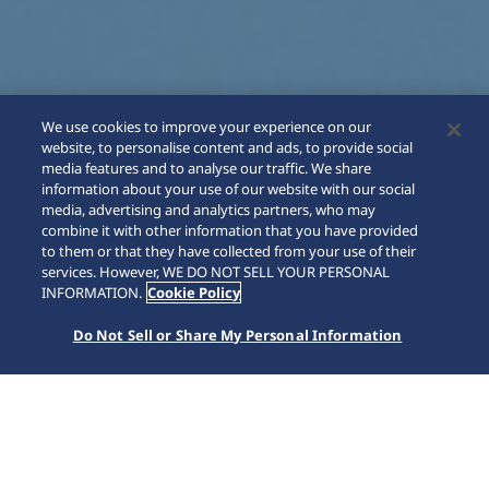
We use cookies to improve your experience on our
website, to personalise content and ads, to provide social
media features and to analyse our traffic. We share
information about your use of our website with our social
media, advertising and analytics partners, who may
combine it with other information that you have provided
to them or that they have collected from your use of their
SCROLL
services. However, WE DO NOT SELL YOUR PERSONAL
INFORMATION.
Cookie Policy
Do Not Sell or Share My Personal Information
Home
Collections
Astron
HAB004J1