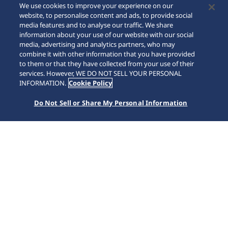
We use cookies to improve your experience on our
website, to personalise content and ads, to provide social
media features and to analyse our traffic. We share
information about your use of our website with our social
media, advertising and analytics partners, who may
combine it with other information that you have provided
to them or that they have collected from your use of their
SCROLL
services. However, WE DO NOT SELL YOUR PERSONAL
INFORMATION.
Cookie Policy
Do Not Sell or Share My Personal Information
Home
Collections
Astron
HAB003J1