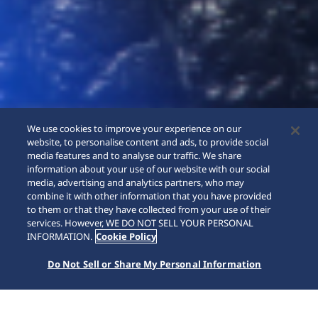
We use cookies to improve your experience on our
website, to personalise content and ads, to provide social
media features and to analyse our traffic. We share
information about your use of our website with our social
media, advertising and analytics partners, who may
combine it with other information that you have provided
to them or that they have collected from your use of their
SCROLL
services. However, WE DO NOT SELL YOUR PERSONAL
INFORMATION.
Cookie Policy
Do Not Sell or Share My Personal Information
SEIKO WATCH
Collections
Presage
HCC007J1