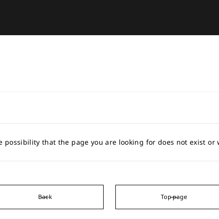
e possibility that the page you are looking for does not exist o
Back
Top page