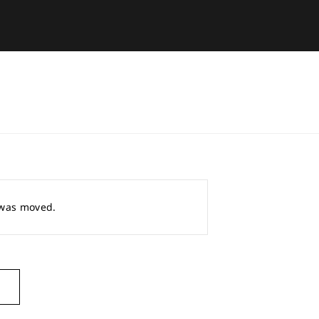
r was moved.