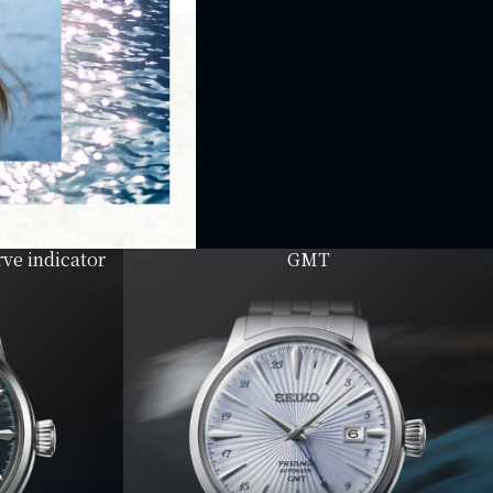
ve indicator
GMT