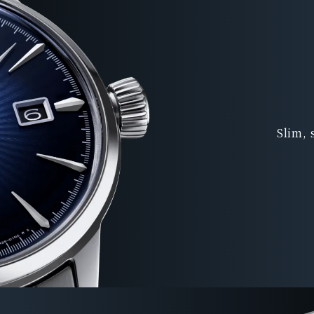
Slim, 