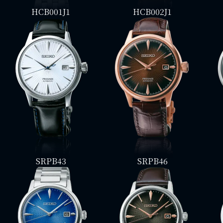
HCB001J1
HCB002J1
SRPB43
SRPB46