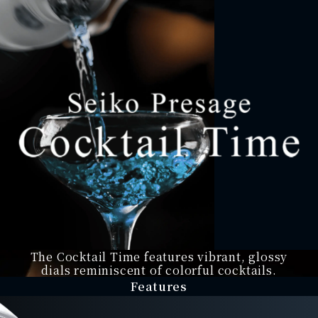
The Cocktail Time features
vibrant, glossy
dials
reminiscent of colorful
cocktails.
Features