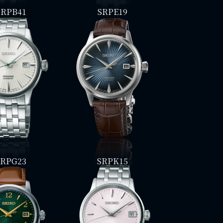
SRPB41
SRPE19
SRPG23
SRPK15