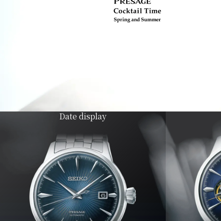
Date display