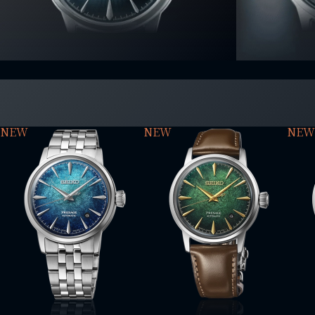
NEW
NEW
NEW