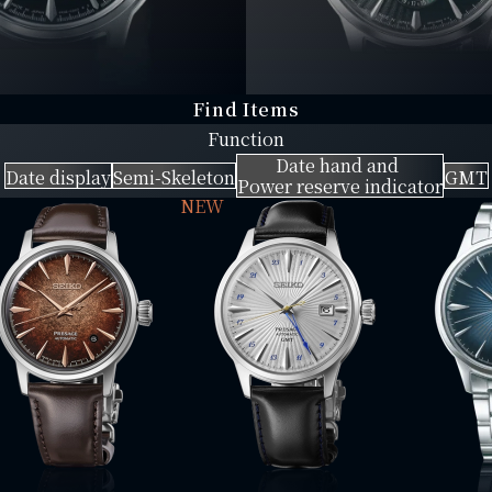
Find Items
Function
Date hand and
Date display
Semi-Skeleton
GMT
Power reserve indicator
NEW