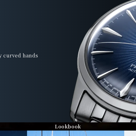
ly curved hands
Lookbook