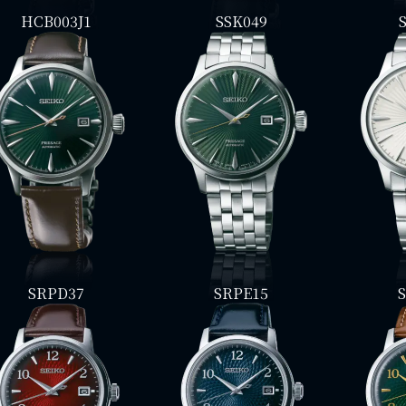
HCB003J1
SSK049
SRPD37
SRPE15