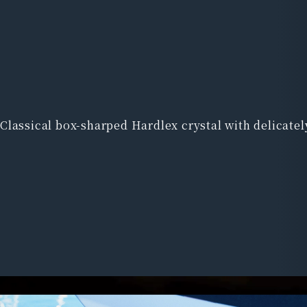
Classical box-sharped Hardlex crystal with delicate