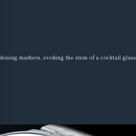
shining markers, evoking the stem of a cocktail glass