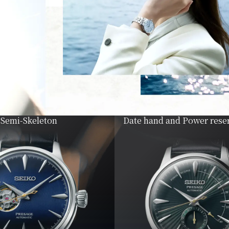
Semi-Skeleton
Date hand and Power reser