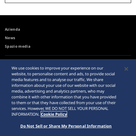
Azienda
News
Spazio media
Accessibilità
Rivenditore
We use cookies to improve your experience on our
Requisiti di navigazione
website, to personalise content and ads, to provide social
Avvertimento riguardo agli
media features and to analyse our traffic. We share
acquisti su internet
information about your use of our website with our social
Sitemap
media, advertising and analytics partners, who may
combine it with other information that you have provided
to them or that they have collected from your use of their
services. However, WE DO NOT SELL YOUR PERSONAL
INFORMATION.
Cookie Policy
Do Not Sell or Share My Personal Information
© 2026 Seiko Watch Corporation