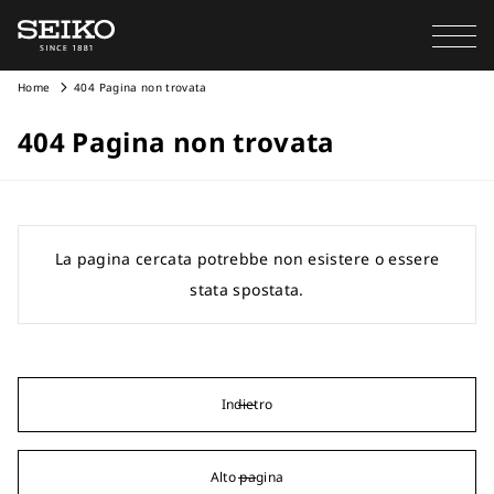
Home
404 Pagina non trovata
404 Pagina non trovata
La pagina cercata potrebbe non esistere o essere
stata spostata.
Indietro
Alto pagina