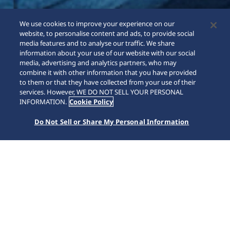
We use cookies to improve your experience on our
website, to personalise content and ads, to provide social
media features and to analyse our traffic. We share
information about your use of our website with our social
media, advertising and analytics partners, who may
combine it with other information that you have provided
to them or that they have collected from your use of their
services. However, WE DO NOT SELL YOUR PERSONAL
INFORMATION.
Cookie Policy
Do Not Sell or Share My Personal Information
Astron
Home
Marchi
Astron
Il primo orologio solare GPS al mondo. Collegandosi alla
rete GPS, Astron può essere impostato sul fuso orario
corrente con il semplice tocco di un pulsante ricavando
tutta l'energia di cui necessità esclusivamente dalla luce.