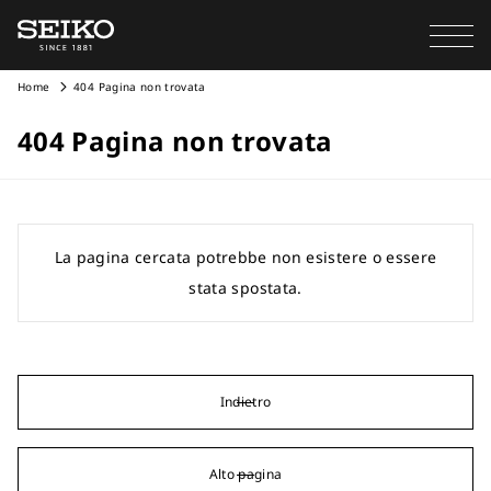
Home
404 Pagina non trovata
404 Pagina non trovata
La pagina cercata potrebbe non esistere o essere
stata spostata.
Indietro
Alto pagina