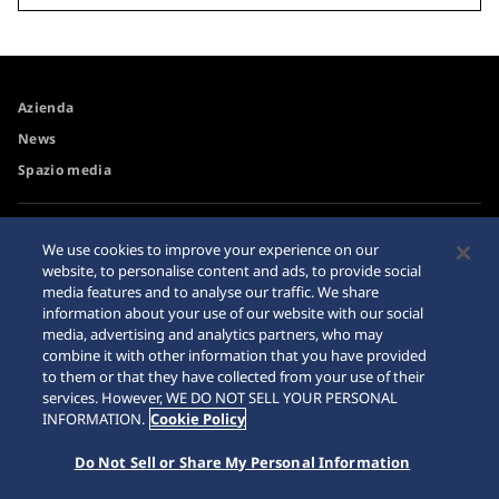
Azienda
News
Spazio media
Accessibilità
Rivenditore
We use cookies to improve your experience on our
Requisiti di navigazione
website, to personalise content and ads, to provide social
Avvertimento riguardo agli
media features and to analyse our traffic. We share
acquisti su internet
information about your use of our website with our social
Sitemap
media, advertising and analytics partners, who may
combine it with other information that you have provided
to them or that they have collected from your use of their
services. However, WE DO NOT SELL YOUR PERSONAL
INFORMATION.
Cookie Policy
Do Not Sell or Share My Personal Information
© 2026 Seiko Watch Corporation