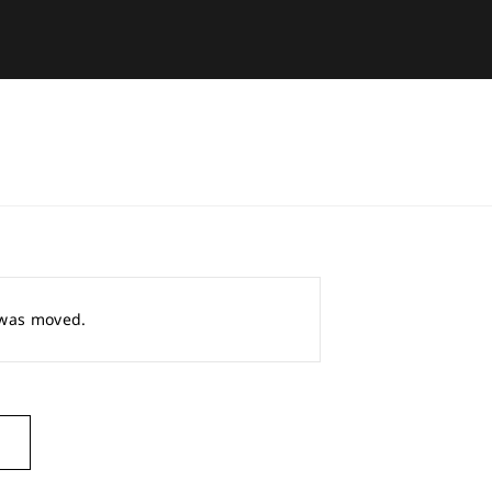
r was moved.