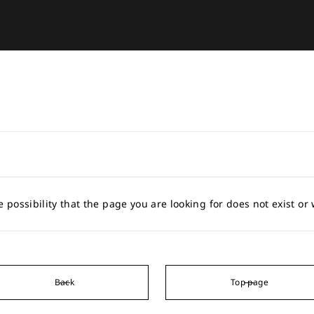
e possibility that the page you are looking for does not exist o
Back
Top page