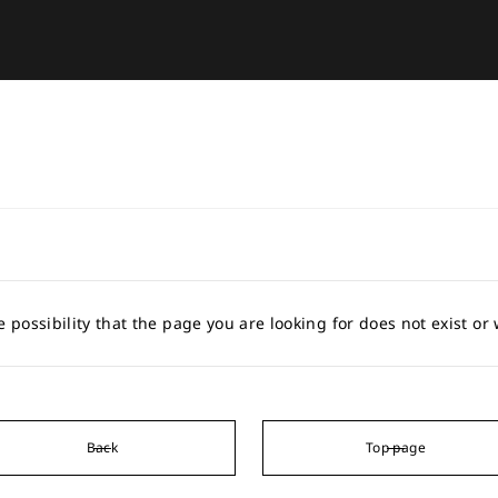
e possibility that the page you are looking for does not exist o
Back
Top page