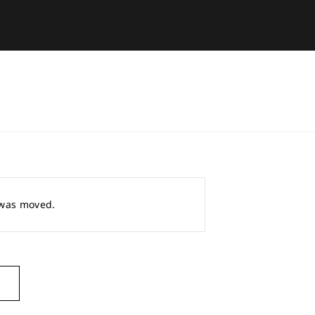
r was moved.