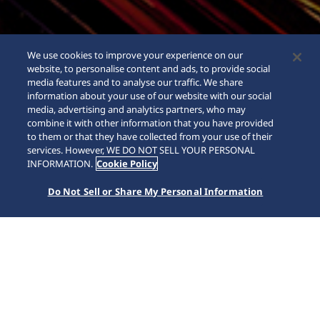
We use cookies to improve your experience on our
website, to personalise content and ads, to provide social
media features and to analyse our traffic. We share
information about your use of our website with our social
media, advertising and analytics partners, who may
combine it with other information that you have provided
to them or that they have collected from your use of their
SCROLL
services. However, WE DO NOT SELL YOUR PERSONAL
INFORMATION.
Cookie Policy
Do Not Sell or Share My Personal Information
Accueil
Marques
King Seiko
HKF002J1