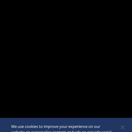
We use cookies to improve your experience on our