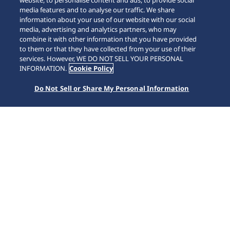
website, to personalise content and ads, to provide social
media features and to analyse our traffic. We share
information about your use of our website with our social
media, advertising and analytics partners, who may
combine it with other information that you have provided
to them or that they have collected from your use of their
SCROLL
services. However, WE DO NOT SELL YOUR PERSONAL
INFORMATION.
Cookie Policy
Do Not Sell or Share My Personal Information
Accueil
Marques
5 Sports
SRPL83