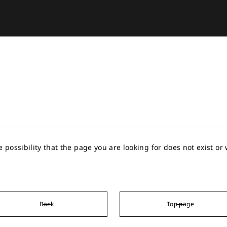
e possibility that the page you are looking for does not exist o
Back
Top page