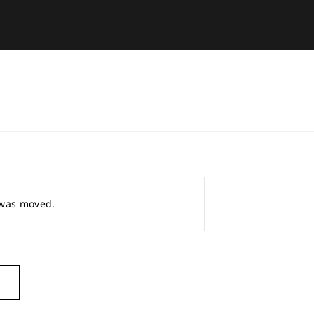
r was moved.