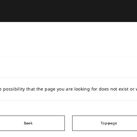
e possibility that the page you are looking for does not exist o
Back
Top page