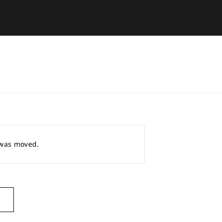
r was moved.