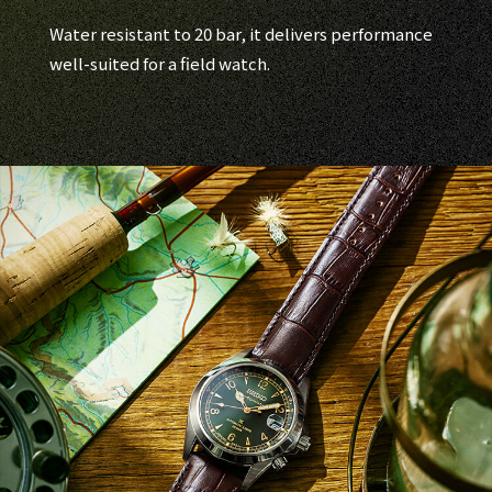
Water resistant to 20 bar, it delivers performance
well-suited for a field watch.