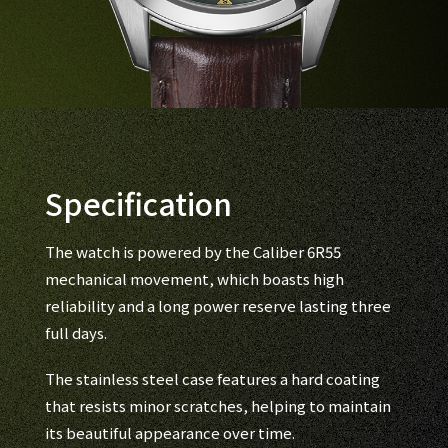
Specification
The watch is powered by the Caliber 6R55
mechanical movement, which boasts high
reliability and a long power reserve lasting three
full days.
The stainless steel case features a hard coating
that resists minor scratches, helping to maintain
its beautiful appearance over time.