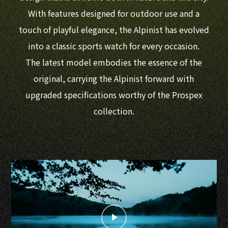
With features designed for outdoor use and a
touch of playful elegance, the Alpinist has evolved
into a classic sports watch for every occasion.
The latest model embodies the essence of the
original, carrying the Alpinist forward with
upgraded specifications worthy of the Prospex
collection.