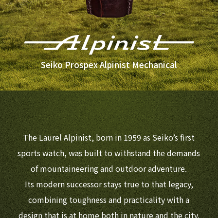
Seiko Prospex Alpinist Mechanical
The Laurel Alpinist, born in 1959 as Seiko’s first
sports watch, was built to withstand the demands
of mountaineering and outdoor adventure.
Its modern successor stays true to that legacy,
combining toughness and practicality with a
design that is at home both in nature and the city.