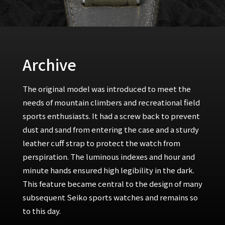
Archive
The original model was introduced to meet the
needs of mountain climbers and recreational field
sports enthusiasts. It had a screw back to prevent
dust and sand from entering the case and a sturdy
leather cuff strap to protect the watch from
perspiration. The luminous indexes and hour and
minute hands ensured high legibility in the dark.
This feature became central to the design of many
subsequent Seiko sports watches and remains so
to this day.