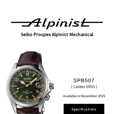
Seiko Prospex Alpinist Mechanical
SPB507
［ Caliber 6R55 ］
Available in November 2025
Specifications