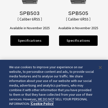
SPB503
SPB505
［ Caliber 6R55 ］
［ Caliber 6R55 ］
Available in November 2025
Available in November 2025
Specifications
Specifications
We use cookies to improve your experience on our
website, to personalise content and ads, to provide social
media features and to analyse our traffic. We share
information about your use of our website with our social
media, advertising and analytics partners, who may
combine it with other information that you have provided
to them or that they have collected from your use of their
services. However, WE DO NOT SELL YOUR PERSONAL
INFORMATION.
Cookie Policy