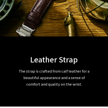
Leather Strap
The strap is crafted from calf leather for a
beautiful appearance and a sense of
comfort and quality on the wrist.