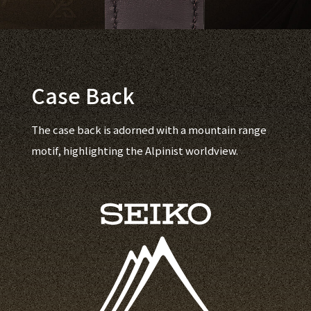
Case Back
The case back is adorned with a mountain range
motif, highlighting the Alpinist worldview.