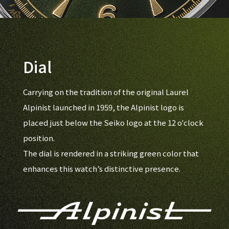
Dial
Carrying on the tradition of the original Laurel
Alpinist launched in 1959, the Alpinist logo is
placed just below the Seiko logo at the 12 o'clock
position.
The dial is rendered in a striking green color that
enhances this watch’s distinctive presence.