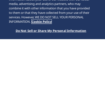
media, advertising and analytics partners, who may
combine it with other information that you have provided
to them or that they have collected from your use of their
SCROLL
services. However, WE DO NOT SELL YOUR PERSONAL
INFORMATION.
Cookie Policy
Do Not Sell or Share My Personal Information
首頁
Collections
Prospex
HBC005J1