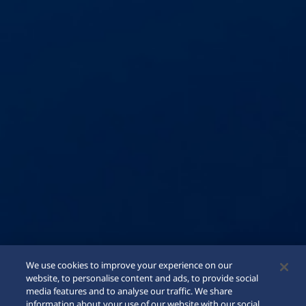
We use cookies to improve your experience on our
website, to personalise content and ads, to provide social
media features and to analyse our traffic. We share
information about your use of our website with our social