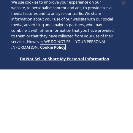
We use cookies to improve your experience on our
website, to personalise content and ads, to provide social
media features and to analyse our traffic. We share
information about your use of our website with our social
media, advertising and analytics partners, who may
combine it with other information that you have provided
to them or that they have collected from your use of their
SCROLL
services. However, WE DO NOT SELL YOUR PERSONAL
INFORMATION.
Cookie Policy
Do Not Sell or Share My Personal Information
首頁
Collections
Prospex
HBB001