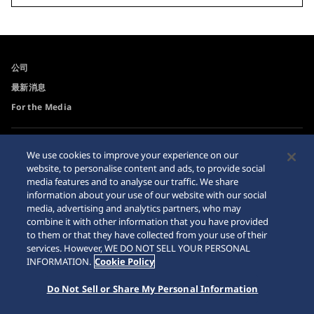
公司
最新消息
For the Media
可訪問性
Sitemap
We use cookies to improve your experience on our
website, to personalise content and ads, to provide social
網站瀏覽器需求
media features and to analyse our traffic. We share
網購警示
information about your use of our website with our social
media, advertising and analytics partners, who may
combine it with other information that you have provided
to them or that they have collected from your use of their
services. However, WE DO NOT SELL YOUR PERSONAL
INFORMATION.
Cookie Policy
© 2026 Seiko Watch Corporation
Do Not Sell or Share My Personal Information