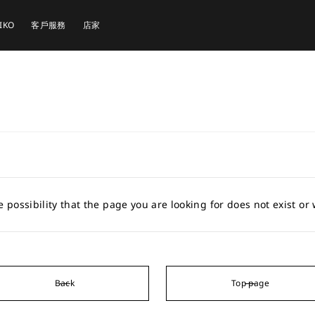
EIKO
客戶服務
店家
e possibility that the page you are looking for does not exist o
Back
Top page