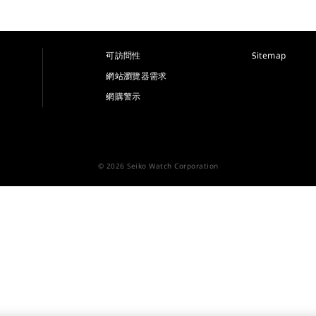
可訪問性
Sitemap
網站瀏覽器需求
網購警示
© 2026 Seiko Watch Corporation