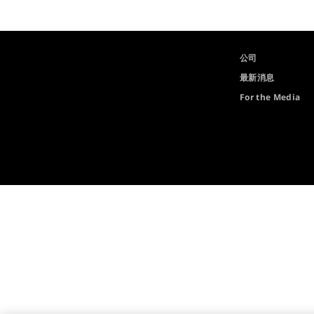
公司
最新消息
For the Media