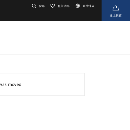
搜尋
願望清單
臺灣地區
線上購買
r was moved.