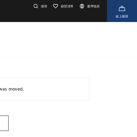
搜尋
願望清單
臺灣地區
線上購買
r was moved.