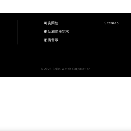
可訪問性
Sitemap
網站瀏覽器需求
網購警示
© 2026 Seiko Watch Corporation