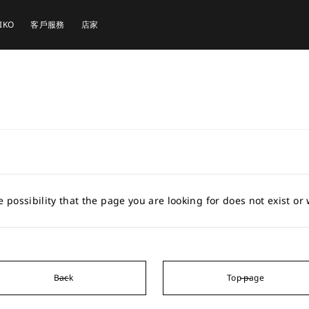
EIKO
客戶服務
店家
e possibility that the page you are looking for does not exist o
Back
Top page