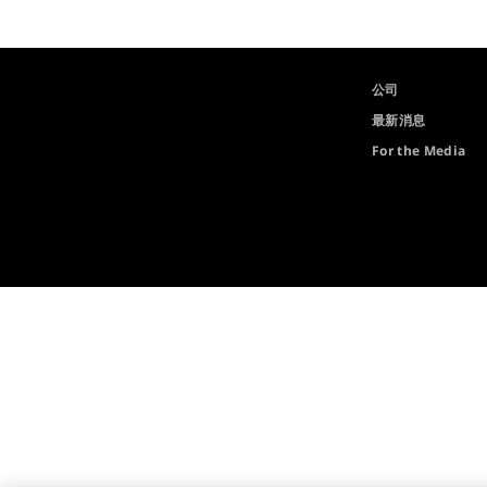
公司
最新消息
For the Media