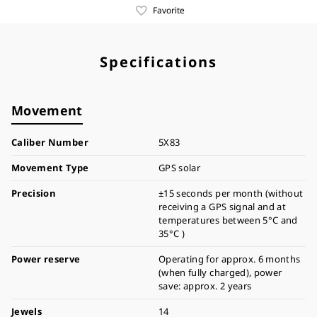
Favorite
Specifications
Movement
Caliber Number
5X83
Movement Type
GPS solar
Precision
±15 seconds per month (without
receiving a GPS signal and at
temperatures between 5°C and
35°C )
Power reserve
Operating for approx. 6 months
(when fully charged), power
save: approx. 2 years
Jewels
14