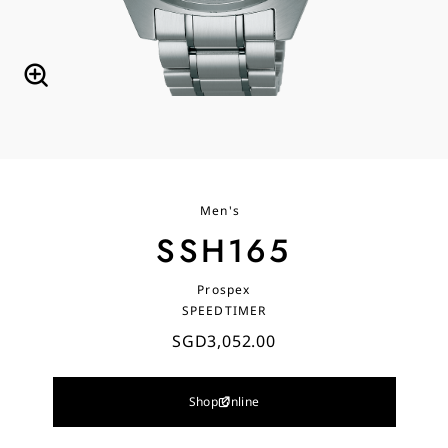
Men's
SSH165
Prospex
SPEEDTIMER
SGD3,052.00
Shop Online