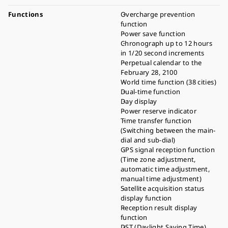
Functions
Overcharge prevention
function
Power save function
Chronograph up to 12 hours
in 1/20 second increments
Perpetual calendar to the
February 28, 2100
World time function (38 cities)
Dual-time function
Day display
Power reserve indicator
Time transfer function
(Switching between the main-
dial and sub-dial)
GPS signal reception function
(Time zone adjustment,
automatic time adjustment,
manual time adjustment)
Satellite acquisition status
display function
Reception result display
function
DST (Daylight Saving Time)