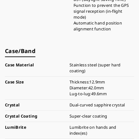
Function to prevent the GPS
signal reception (in-flight
mode)
Automatic hand position
alignment function
Case/Band
Case Material
Stainless steel (super hard
coating)
Case Size
Thickness:12.9mm
Diameter:42.0mm
Lug-to-lug:49.6mm
Crystal
Dual-curved sapphire crystal
Crystal Coating
Super-clear coating
LumiBrite
Lumibrite on hands and
index(es)