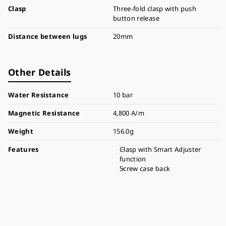
Clasp
Three-fold clasp with push
button release
Distance between lugs
20mm
Other Details
Water Resistance
10 bar
Magnetic Resistance
4,800 A/m
Weight
156.0g
Features
Clasp with Smart Adjuster
function
Screw case back