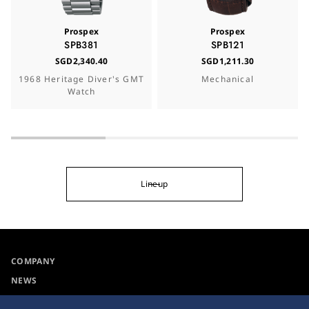
Prospex
Prospex
SPB381
SPB121
SGD2,340.40
SGD1,211.30
1968 Heritage Diver's GMT
Mechanical
Watch
Lineup
COMPANY
NEWS
For the Media