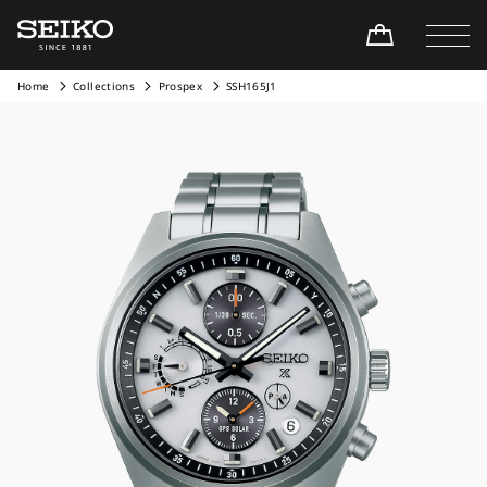
Home
Collections
Prospex
SSH165J1