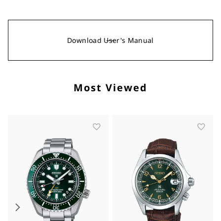
Download User's Manual
Most Viewed