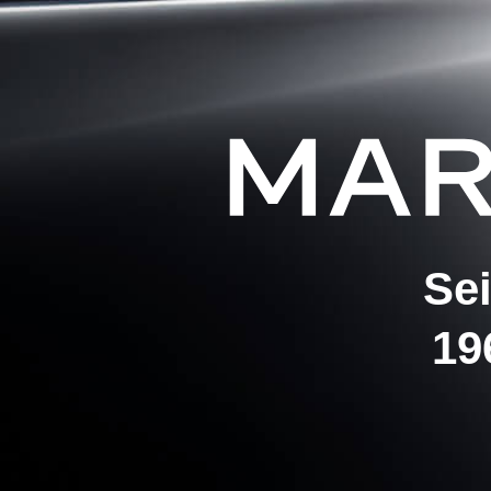
Se
19