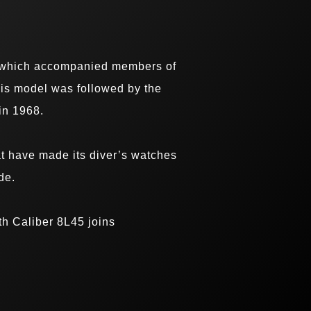
h, which accompanied members of
his model was followed by the
in 1968.
t have made its diver’s watches
de.
th Caliber 8L45 joins