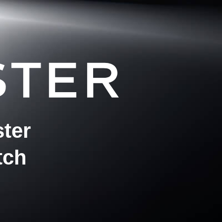
ter
tch