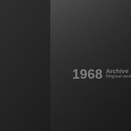
1968
Archive
Original mod