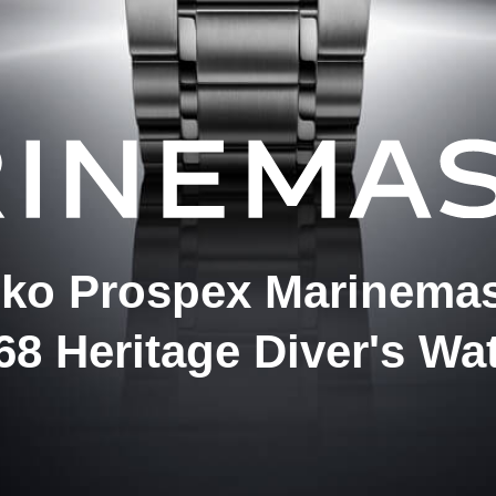
iko Prospex Marinemas
68 Heritage Diver's Wa