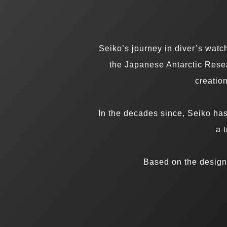
Seiko’s journey in diver’s wat
the Japanese Antarctic Resea
creation
In the decades since, Seiko ha
a 
Based on the design 