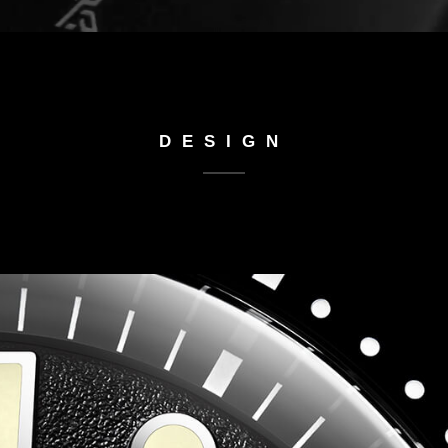
DESIGN