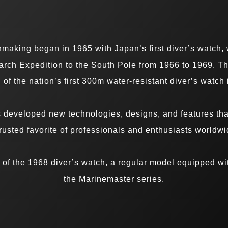
chmaking began in 1965 with Japan’s first diver’s watc
rch Expedition to the South Pole from 1966 to 1969. T
 of the nation’s first 300m water-resistant diver’s watch
s developed new technologies, designs, and features tha
trusted favorite of professionals and enthusiasts worldwi
of the 1968 diver’s watch, a regular model equipped wi
the Marinemaster series.