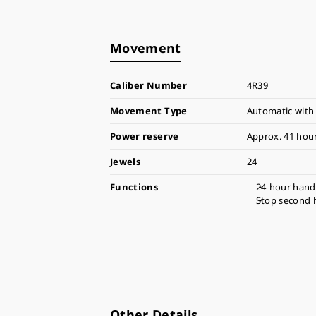
Movement
Caliber Number
4R39
Movement Type
Automatic with
Power reserve
Approx. 41 hou
Jewels
24
Functions
24-hour hand
Stop second 
Other Details