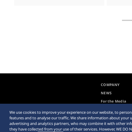
COMPANY
NEWS
For the Media
We use cookies to improve your experience on our website, to persona
features and to analyse our traffic. We share information about your u
advertising and analytics partners, who may combine it with other in
they have collected from your use of their services. However, WE 