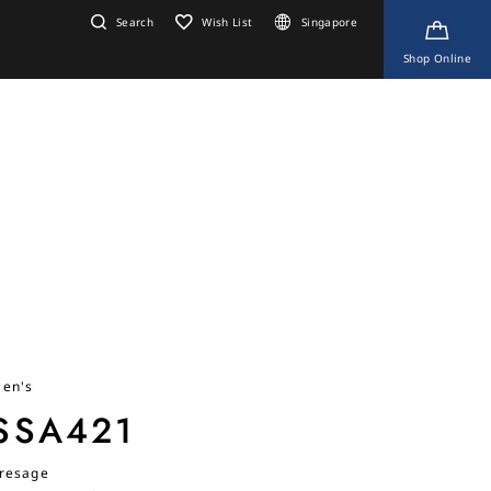
Search
Wish List
Singapore
Shop Online
en's
SSA421
resage