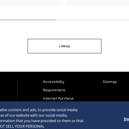
Lineup
Accessibility
Sitemap
Requirement
Internet Purchase
Warning
lise content and ads, to provide social media
se of our website with our social media,
Do
formation that you have provided to them or that
DO NOT SELL YOUR PERSONAL