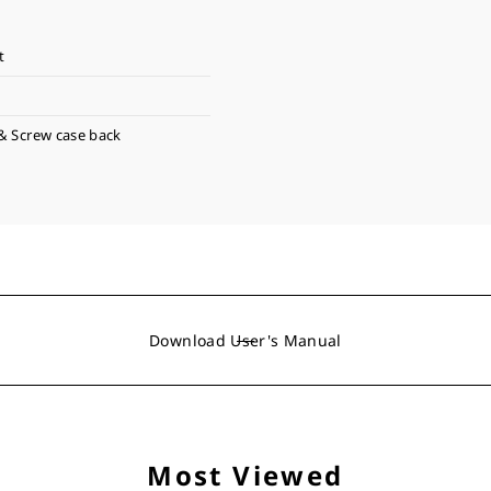
t
& Screw case back
Download User's Manual
Most Viewed