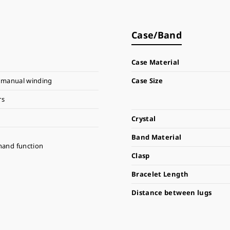
Case/Band
Case Material
 manual winding
Case Size
rs
Crystal
Band Material
hand function
Clasp
Bracelet Length
Distance between lugs