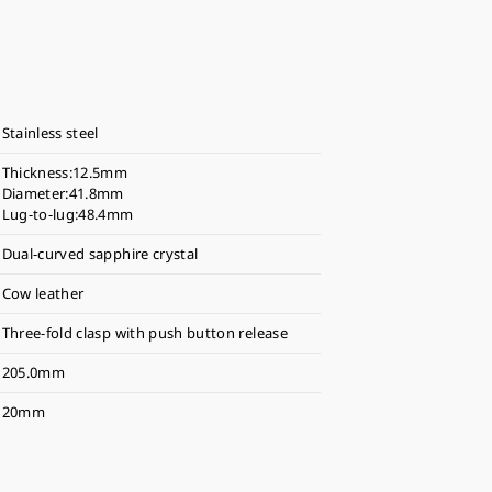
Stainless steel
Thickness:12.5mm
Diameter:41.8mm
Lug-to-lug:48.4mm
Dual-curved sapphire crystal
Cow leather
Three-fold clasp with push button release
205.0mm
20mm