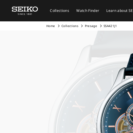
Collections
Watch Finder
Learn about S
Home
Collections
Presage
SSA421J1