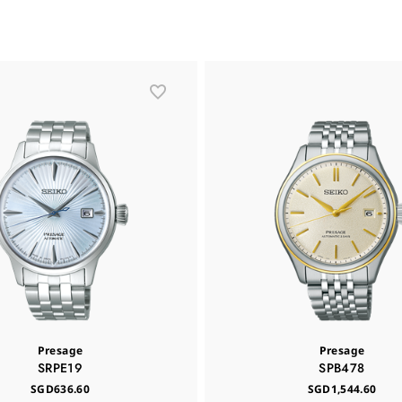
Presage
Presage
SRPE19
SPB478
SGD636.60
SGD1,544.60