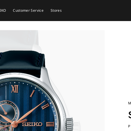
EIKO
Customer Service
Stores
M
P