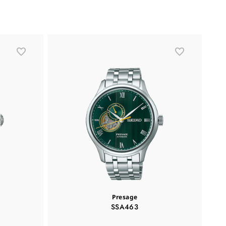
Presage
SSA463