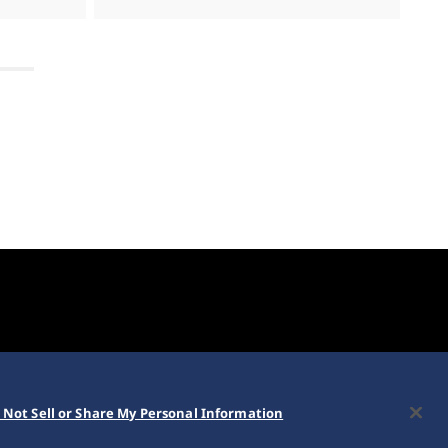
 Not Sell or Share My Personal Information