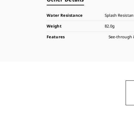
Water Resistance
Splash Resistan
Weight
82.0g
Features
See-through 