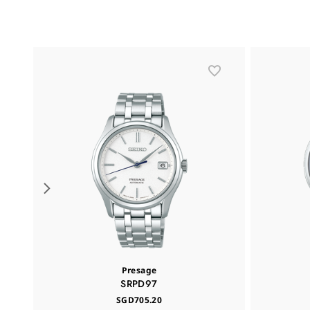
Presage
SRPD97
SGD705.20