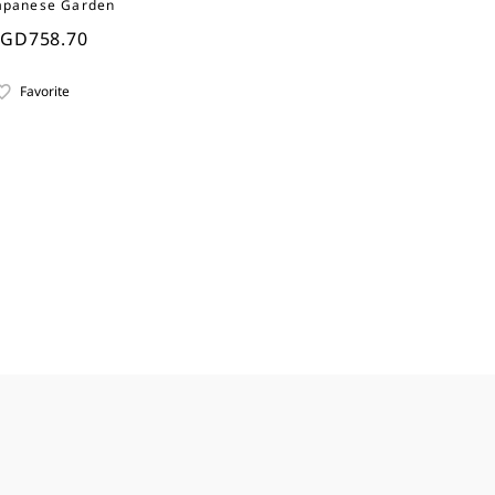
apanese Garden
SGD758.70
Favorite