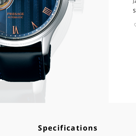
J
Specifications