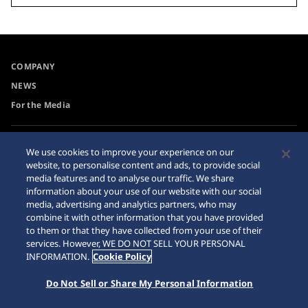
COMPANY
NEWS
For the Media
Accessibility
Sitemap
We use cookies to improve your experience on our
website, to personalise content and ads, to provide social
Requirement
media features and to analyse our traffic. We share
Internet Purchase Warning
information about your use of our website with our social
media, advertising and analytics partners, who may
combine it with other information that you have provided
to them or that they have collected from your use of their
services. However, WE DO NOT SELL YOUR PERSONAL
INFORMATION.
Cookie Policy
© 2026 Seiko Watch Corporation
Do Not Sell or Share My Personal Information