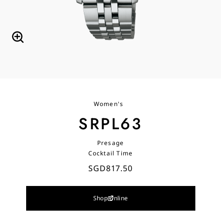
Women's
SRPL63
Presage
Cocktail Time
SGD817.50
Shop Online