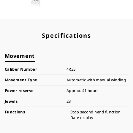
Specifications
Movement
Caliber Number
4R35
Movement Type
Automatic with manual winding
Power reserve
Approx. 41 hours
Jewels
23
Functions
Stop second hand function
Date display