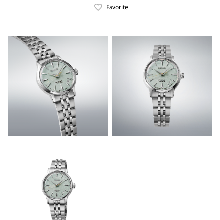
Favorite