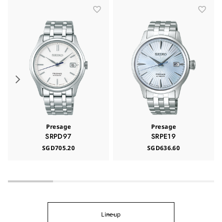
Presage
Presage
SRPD97
SRPE19
SGD705.20
SGD636.60
Lineup