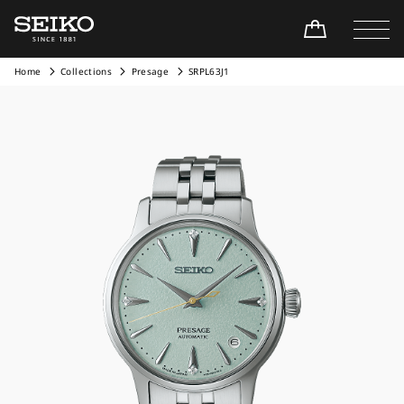
Home
Collections
Presage
SRPL63J1