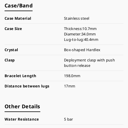
Case/Band
Case Material
Stainless steel
Case Size
Thickness:10.7mm
Diameter:34.0mm
Lug-to-lug:40.4mm
Crystal
Box-shaped Hardlex
Clasp
Deployment clasp with push
button release
Bracelet Length
198.0mm
Distance between lugs
17mm
Other Details
Water Resistance
5 bar