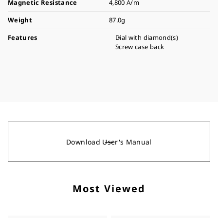
Magnetic Resistance
4,800 A/m
Weight
87.0g
Features
Dial with diamond(s)
Screw case back
Download User's Manual
Most Viewed