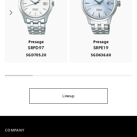
Presage
Presage
SRPD97
SRPE19
SGD705.20
SGD636.60
Lineup
COMPANY