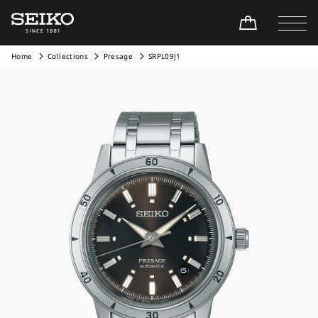
Home
Collections
Presage
SRPL09J1