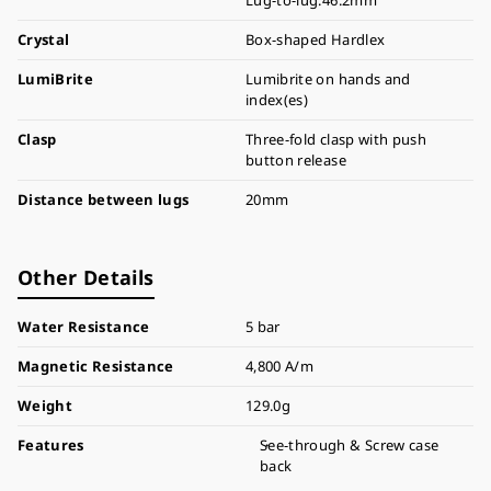
Lug-to-lug:46.2mm
Crystal
Box-shaped Hardlex
LumiBrite
Lumibrite on hands and
index(es)
Clasp
Three-fold clasp with push
button release
Distance between lugs
20mm
Other Details
Water Resistance
5 bar
Magnetic Resistance
4,800 A/m
Weight
129.0g
Features
See-through & Screw case
back