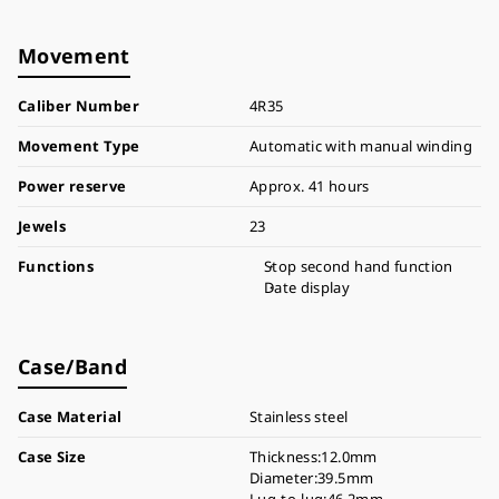
Movement
Caliber Number
4R35
Movement Type
Automatic with manual winding
Power reserve
Approx. 41 hours
Jewels
23
Functions
Stop second hand function
Date display
Case/Band
Case Material
Stainless steel
Case Size
Thickness:12.0mm
Diameter:39.5mm