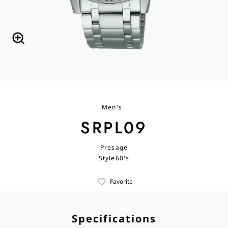
Men's
SRPL09
Presage
Style60's
Favorite
Specifications