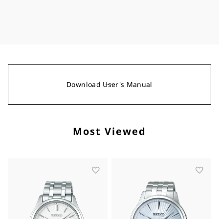
Download User's Manual
Most Viewed