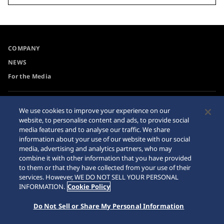
COMPANY
NEWS
For the Media
Accessibility
Sitemap
We use cookies to improve your experience on our
website, to personalise content and ads, to provide social
Requirement
media features and to analyse our traffic. We share
Internet Purchase Warning
information about your use of our website with our social
media, advertising and analytics partners, who may
combine it with other information that you have provided
to them or that they have collected from your use of their
services. However, WE DO NOT SELL YOUR PERSONAL
INFORMATION.
Cookie Policy
© 2026 Seiko Watch Corporation
Do Not Sell or Share My Personal Information