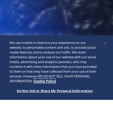
We use cookies to improve your experience on our
website, to personalise content and ads, to provide social
media features and to analyse our traffic. We share
information about your use of our website with our social
media, advertising and analytics partners, who may
combine it with other information that you have provided
to them or that they have collected from your use of their
SCROLL
services. However, WE DO NOT SELL YOUR PERSONAL
INFORMATION.
Cookie Policy
Do Not Sell or Share My Personal Information
Home
Collections
Presage
HCC007J1