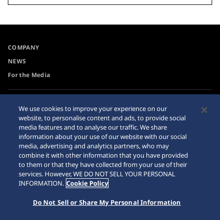
COMPANY
NEWS
For the Media
Accessibility
Sitemap
We use cookies to improve your experience on our
website, to personalise content and ads, to provide social
Requirement
media features and to analyse our traffic. We share
Internet Purchase Warning
information about your use of our website with our social
media, advertising and analytics partners, who may
combine it with other information that you have provided
to them or that they have collected from your use of their
services. However, WE DO NOT SELL YOUR PERSONAL
INFORMATION.
Cookie Policy
© 2026 Seiko Watch Corporation
Do Not Sell or Share My Personal Information