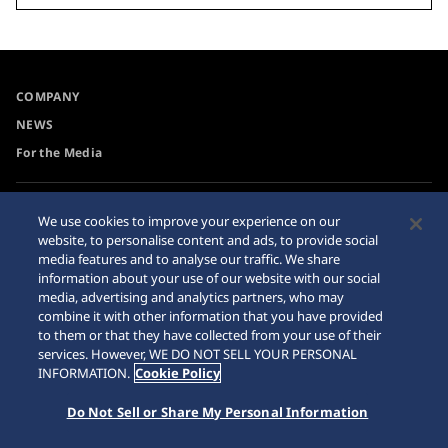
COMPANY
NEWS
For the Media
Accessibility
Sitemap
We use cookies to improve your experience on our
website, to personalise content and ads, to provide social
Requirement
media features and to analyse our traffic. We share
Internet Purchase Warning
information about your use of our website with our social
media, advertising and analytics partners, who may
combine it with other information that you have provided
to them or that they have collected from your use of their
services. However, WE DO NOT SELL YOUR PERSONAL
INFORMATION.
Cookie Policy
© 2026 Seiko Watch Corporation
Do Not Sell or Share My Personal Information