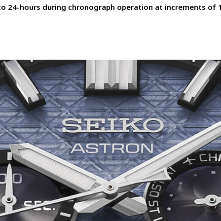
to 24-hours during chronograph operation at increments of