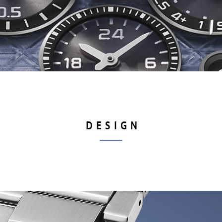
DESIGN