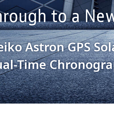
hrough to a New
eiko Astron GPS Sol
al-Time Chronogr