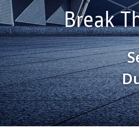
Break T
S
Du