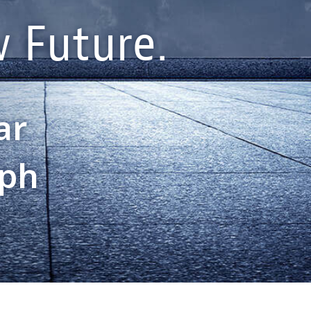
 Future.
ar
aph