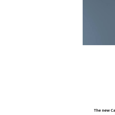
The new Ca