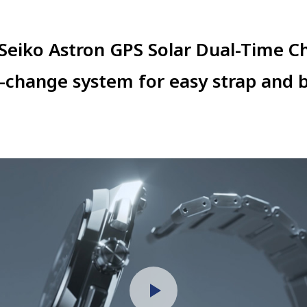
 Seiko Astron
GPS Solar
Dual-Time C
k-change system for easy strap and
b