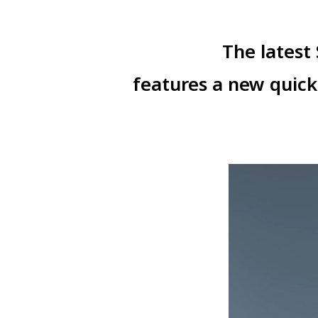
The latest
features a new quic