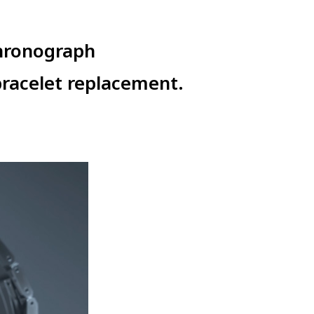
hronograph
racelet replacement.