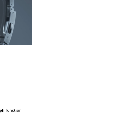
ph function