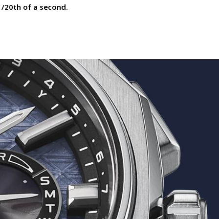
1/20th of a second.