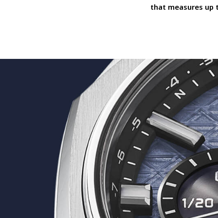
that measures up 