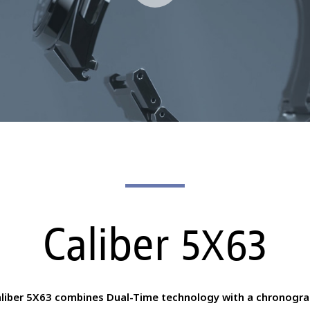
Caliber 5
63
X
liber 5X63 combines Dual-Time technology with a chronogra