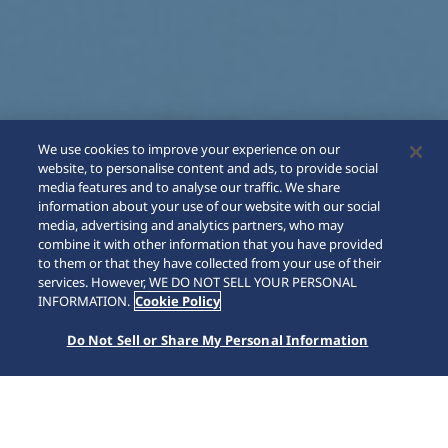
We use cookies to improve your experience on our
website, to personalise content and ads, to provide social
media features and to analyse our traffic. We share
information about your use of our website with our social
media, advertising and analytics partners, who may
combine it with other information that you have provided
to them or that they have collected from your use of their
SCROLL
services. However, WE DO NOT SELL YOUR PERSONAL
INFORMATION.
Cookie Policy
Do Not Sell or Share My Personal Information
Home
Collections
Astron
HAB004J1